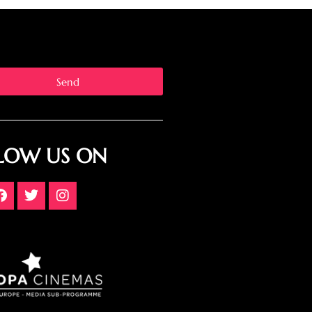
Send
LOW US ON