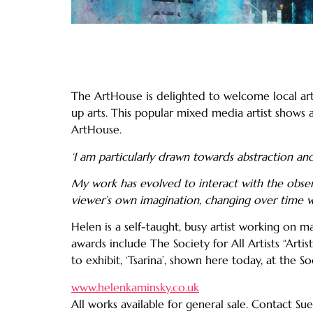
The ArtHouse is delighted to welcome local arti
up arts. This popular mixed media artist shows 
ArtHouse.
‘I am particularly drawn towards abstraction 
My work has evolved to interact with the observ
viewer’s own imagination, changing over time wi
Helen is a self-taught, busy artist working on m
awards include The Society for All Artists “Ar
to exhibit, ‘Tsarina’, shown here today, at the 
www.helenkaminsky.co.uk
All works available for general sale. Contact S