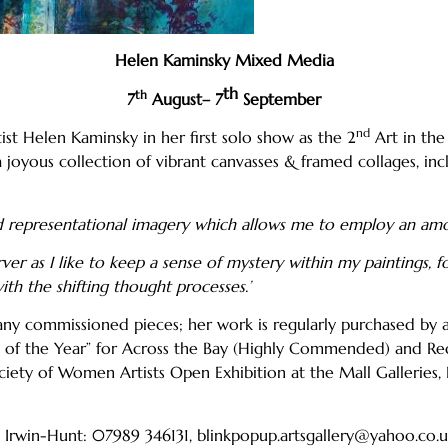
Helen Kaminsky Mixed Media
th
th
7
August– 7
September
nd
st Helen Kaminsky in her first solo show as the 2
Art in the
a joyous collection of vibrant canvasses & framed collages, in
and representational imagery which allows me to employ an am
er as I like to keep a sense of mystery within my paintings, f
th the shifting thought processes.’
any commissioned pieces; her work is regularly purchased by ar
tist of the Year” for Across the Bay (Highly Commended) and
Society of Women Artists Open Exhibition at the Mall Galleries,
ue Irwin-Hunt: 07989 346131, blinkpopup.artsgallery@yahoo.co.