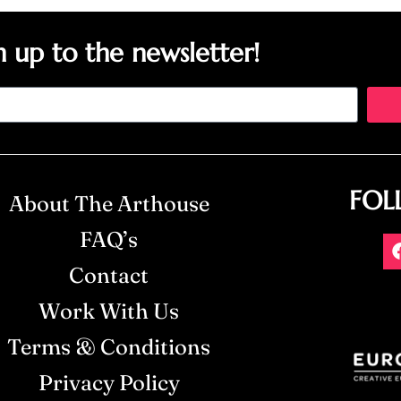
n up to the newsletter!
FOL
About The Arthouse
FAQ’s
Contact
Work With Us
Terms & Conditions
Privacy Policy