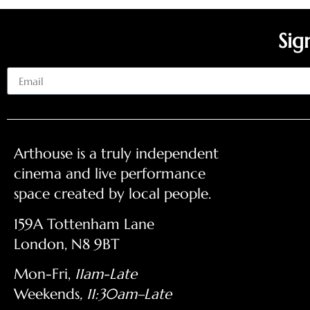
Sig
Email
Arthouse is a truly independent
cinema and live performance
space created by local people.
159A Tottenham Lane
London, N8 9BT
Mon-Fri,
11am-Late
Weekends
, 11:30am–Late