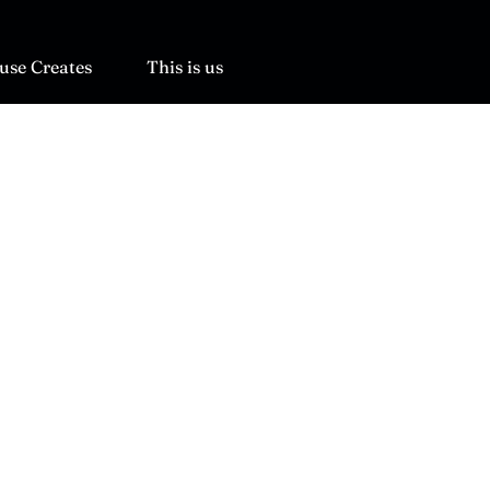
use Creates
This is us