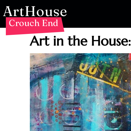
ArtHouse
Crouch End
Art in the House