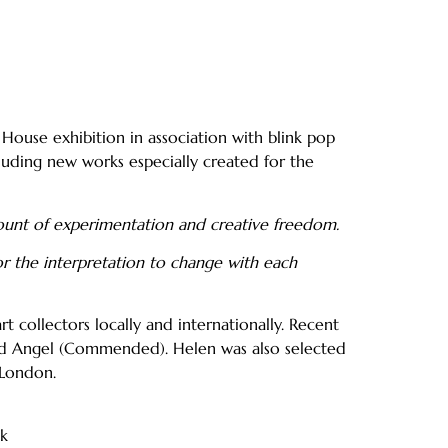
 House exhibition in association with blink pop
cluding new works especially created for the
ount of experimentation and creative freedom.
or the interpretation to change with each
t collectors locally and internationally. Recent
 Red Angel (Commended). Helen was also selected
 London.
uk