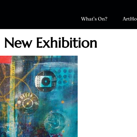
What’s On?
ArtHo
: New Exhibition