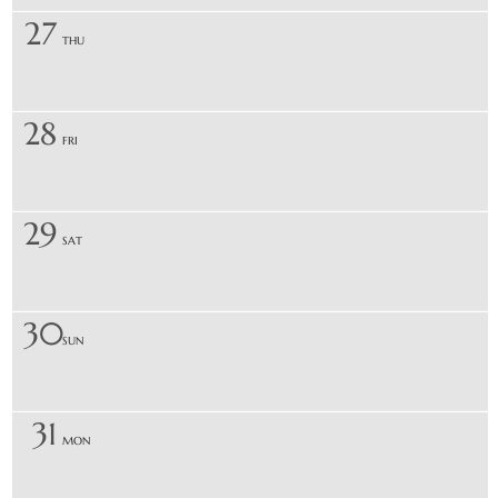
27
THU
28
FRI
29
SAT
30
SUN
31
MON