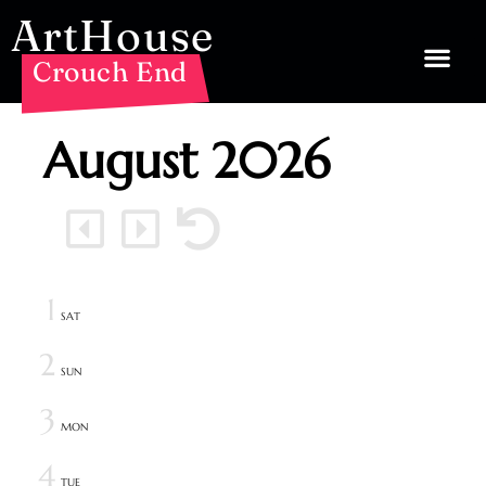
ArtHouse
Crouch End
August
2026
1
SAT
2
SUN
3
MON
4
TUE