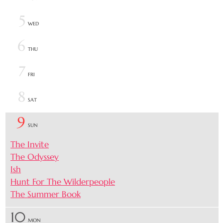
5
WED
6
THU
7
FRI
8
SAT
9
SUN
The Invite
The Odyssey
Ish
Hunt For The Wilderpeople
The Summer Book
10
MON