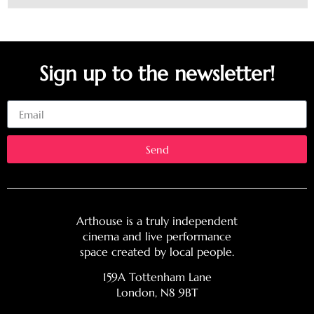
Sign up to the newsletter!
Email
Send
Arthouse is a truly independent
cinema and live performance
space created by local people.
159A Tottenham Lane
London, N8 9BT