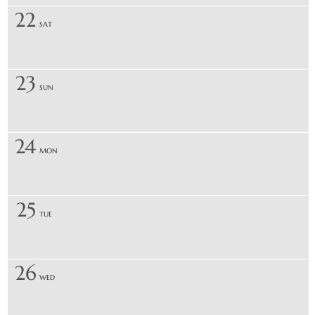
22
SAT
23
SUN
24
MON
25
TUE
26
WED