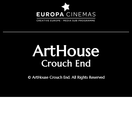
ArtHouse
Crouch End
© ArtHouse Crouch End. All Rights Reserved