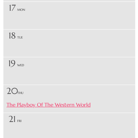
17
MON
18
TUE
19
WED
20
THU
The Playboy Of The Western World
21
FRI