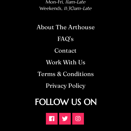
Mon-Fri,
11am-Late
Weekends
, 11:30am–Late
About The Arthouse
FAQ’s
Contact
Work With Us
Terms & Conditions
Privacy Policy
FOLLOW US ON