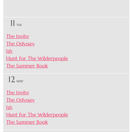
11
TUE
The Invite
The Odyssey
Ish
Hunt For The Wilderpeople
The Summer Book
12
WED
The Invite
The Odyssey
Ish
Hunt For The Wilderpeople
The Summer Book