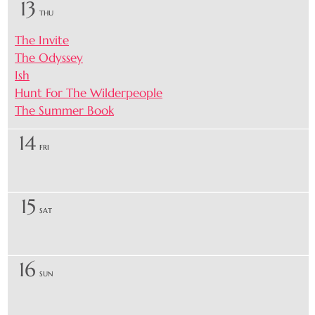
13
THU
The Invite
The Odyssey
Ish
Hunt For The Wilderpeople
The Summer Book
14
FRI
15
SAT
16
SUN