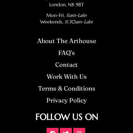
London, N8 9BT
Mon-Fri,
11am-Late
Weekends
, 11:30am–Late
About The Arthouse
FAQ’s
Contact
Work With Us
Terms & Conditions
Privacy Policy
FOLLOW US ON