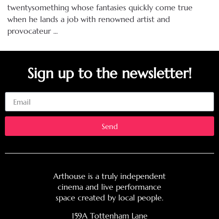
twentysomething whose fantasies quickly come true
when he lands a job with renowned artist and
provocateur ...
Sign up to the newsletter!
Email
Send
Arthouse is a truly independent
cinema and live performance
space created by local people.
159A Tottenham Lane