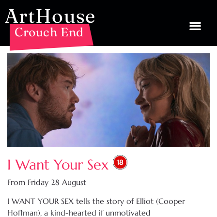
ArtHouse
Crouch End
I Want Your Sex
From Friday 28 August
I WANT YOUR SEX tells the story of Elliot (Cooper
Hoffman), a kind-hearted if unmotivated