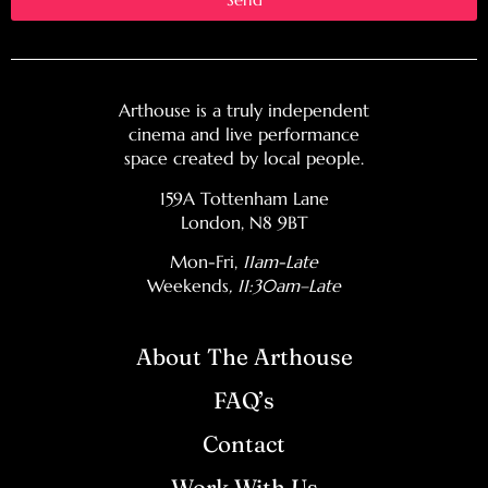
Arthouse is a truly independent
cinema and live performance
space created by local people.
159A Tottenham Lane
London, N8 9BT
Mon-Fri,
11am-Late
Weekends
, 11:30am–Late
About The Arthouse
FAQ’s
Contact
Work With Us