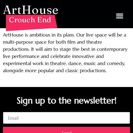
ArtHouse
Crouch End
ArtHouse is ambitious in its plans. Our live space will be a
multi-purpose space for both film and theatre
productions. It will aim to stage the best in contemporary
live performance and celebrate innovative and
experimental work in theatre, dance, music and comedy,
alongside more popular and classic productions.
Sign up to the newsletter!
Email
Send