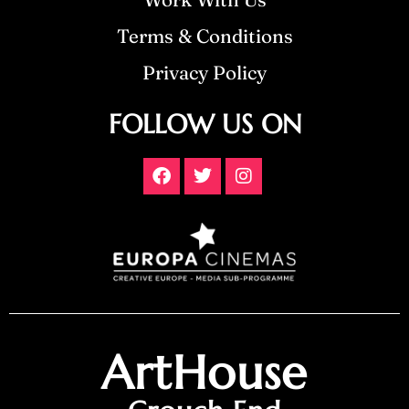
Terms & Conditions
Privacy Policy
FOLLOW US ON
ArtHouse