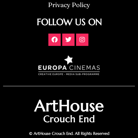
Privacy Policy
FOLLOW US ON
ArtHouse
Crouch End
© ArtHouse Crouch End. All Rights Reserved