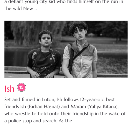
a defiant young city kid who finds himself on the run in
the wild New ...
Ish
Set and filmed in Luton, Ish follows 12-year-old best
friends Ish (Farhan Hasnat) and Maram (Yahya Kitana),
who wrestle to hold onto their friendship in the wake of
a police stop and search. As the ...