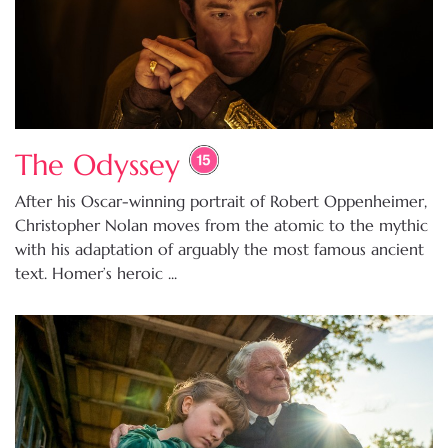
The Odyssey
After his Oscar-winning portrait of Robert Oppenheimer,
Christopher Nolan moves from the atomic to the mythic
with his adaptation of arguably the most famous ancient
text. Homer’s heroic ...