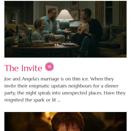
The Invite
Joe and Angela’s marriage is on thin ice. When they
invite their enigmatic upstairs neighbours for a dinner
party, the night spirals into unexpected places. Have they
reignited the spark or lit ...