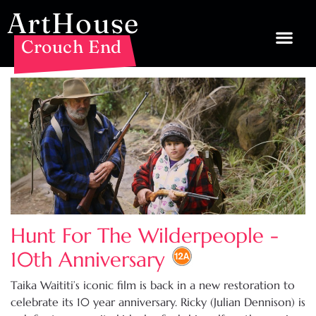
ArtHouse
Crouch End
Hunt For The Wilderpeople -
10th Anniversary
Taika Waititi’s iconic film is back in a new restoration to
celebrate its 10 year anniversary. Ricky (Julian Dennison) is