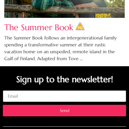
The Summer Book
The Summer Book follows an intergenerational family
spending a transformative summer at their rustic
vacation home on an unspoiled, remote island in the
Gulf of Finland. Adapted from Tove ...
Sign up to the newsletter!
Email
Send