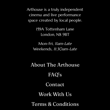
Arthouse is a truly independent
cinema and live performance
space created by local people.
159A Tottenham Lane
London, N8 9BT
Mon-Fri,
11am-Late
Weekends
, 11:30am–Late
About The Arthouse
FAQ’s
Contact
Work With Us
Terms & Conditions