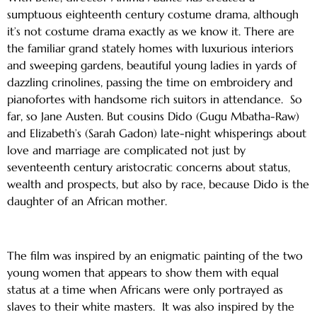
sumptuous eighteenth century costume drama, although
it’s not costume drama exactly as we know it. There are
the familiar grand stately homes with luxurious interiors
and sweeping gardens, beautiful young ladies in yards of
dazzling crinolines, passing the time on embroidery and
pianofortes with handsome rich suitors in attendance. So
far, so Jane Austen. But cousins Dido (Gugu Mbatha-Raw)
and Elizabeth’s (Sarah Gadon) late-night whisperings about
love and marriage are complicated not just by
seventeenth century aristocratic concerns about status,
wealth and prospects, but also by race, because Dido is the
daughter of an African mother.
The film was inspired by an enigmatic painting of the two
young women that appears to show them with equal
status at a time when Africans were only portrayed as
slaves to their white masters. It was also inspired by the