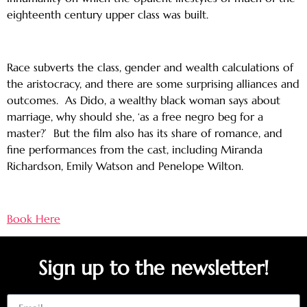
eighteenth century upper class was built.
Race subverts the class, gender and wealth calculations of
the aristocracy, and there are some surprising alliances and
outcomes. As Dido, a wealthy black woman says about
marriage, why should she, ‘as a free negro beg for a
master?’ But the film also has its share of romance, and
fine performances from the cast, including Miranda
Richardson, Emily Watson and Penelope Wilton.
Book Here
Sign up to the newsletter!
Email