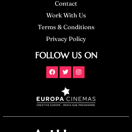
Contact
Work With Us
Terms & Conditions
Privacy Policy
FOLLOW US ON