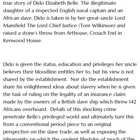
true story of Dido Elizabeth Belle. The illegitimate
daughter of a respected English naval captain and an
African slave, Dido is taken in by her great-uncle Lord
Mansfield The Lord Chief Justice (Tom Wilkinson) and
raised a stone’s throw from Arthouse, Crouch End in
Kenwood House.
Dido is given the status, education and privileges her uncle
believes their bloodline entitles her to, but his view is not
shared by the establishment. Nor do the establishment
share his enlightened ideas about slavery when he is given
the task of ruling on the legality of an insurance claim
made by the owners of a British slave ship which threw 142
Africans overboard. Details of this shocking crime
penetrate Belle’s privileged world and ultimately turn this
from a conventional period piece to an original
perspective on the slave trade, as well as exposing the
inhumanity on which the opulent lifestyles of much of the