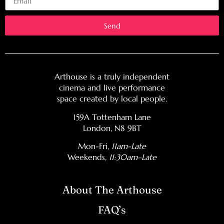
Send
Arthouse is a truly independent
cinema and live performance
space created by local people.
159A Tottenham Lane
London, N8 9BT
Mon-Fri,
11am-Late
Weekends
, 11:30am–Late
About The Arthouse
FAQ’s