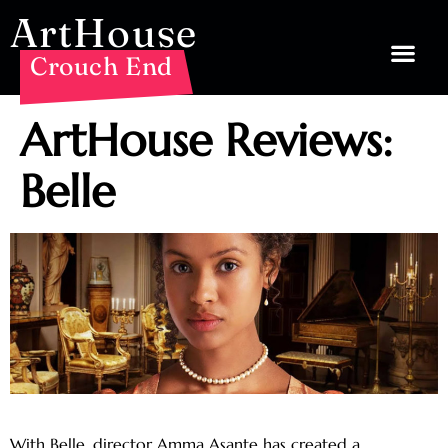
ArtHouse
Crouch End
ArtHouse Reviews:
Belle
With Belle, director Amma Asante has created a