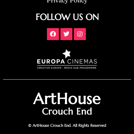
Privacy Policy
FOLLOW US ON
ArtHouse
Crouch End
© ArtHouse Crouch End. All Rights Reserved