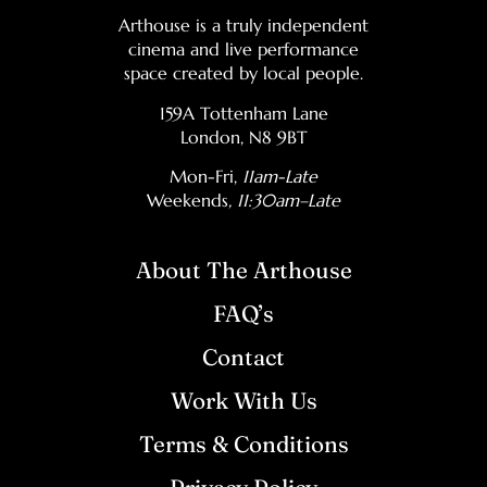
Arthouse is a truly independent
cinema and live performance
space created by local people.
159A Tottenham Lane
London, N8 9BT
Mon-Fri,
11am-Late
Weekends
, 11:30am–Late
About The Arthouse
FAQ’s
Contact
Work With Us
Terms & Conditions