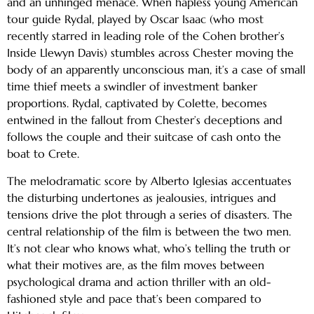
and an unhinged menace. When hapless young American
tour guide Rydal, played by Oscar Isaac (who most
recently starred in leading role of the Cohen brother’s
Inside Llewyn Davis) stumbles across Chester moving the
body of an apparently unconscious man, it’s a case of small
time thief meets a swindler of investment banker
proportions. Rydal, captivated by Colette, becomes
entwined in the fallout from Chester’s deceptions and
follows the couple and their suitcase of cash onto the
boat to Crete.
The melodramatic score by Alberto Iglesias accentuates
the disturbing undertones as jealousies, intrigues and
tensions drive the plot through a series of disasters. The
central relationship of the film is between the two men.
It’s not clear who knows what, who’s telling the truth or
what their motives are, as the film moves between
psychological drama and action thriller with an old-
fashioned style and pace that’s been compared to