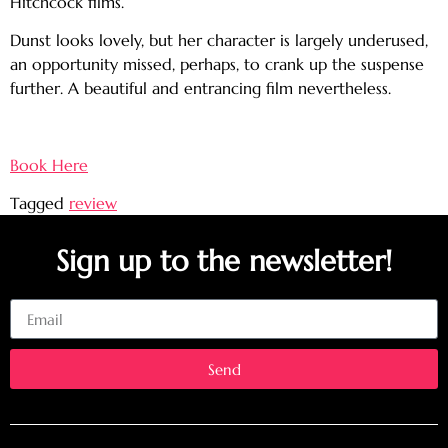
Hitchcock films.
Dunst looks lovely, but her character is largely underused,
an opportunity missed, perhaps, to crank up the suspense
further. A beautiful and entrancing film nevertheless.
Book Here
Tagged
review
Sign up to the newsletter!
Email
Send