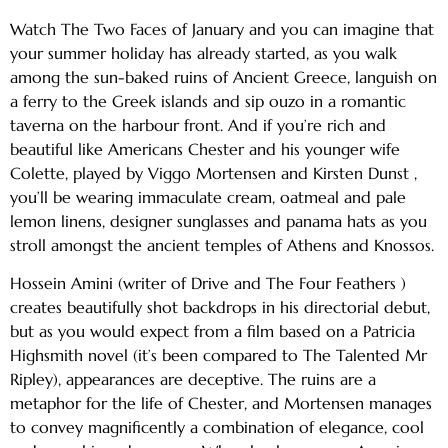
Watch The Two Faces of January and you can imagine that
your summer holiday has already started, as you walk
among the sun-baked ruins of Ancient Greece, languish on
a ferry to the Greek islands and sip ouzo in a romantic
taverna on the harbour front. And if you’re rich and
beautiful like Americans Chester and his younger wife
Colette, played by Viggo Mortensen and Kirsten Dunst ,
you’ll be wearing immaculate cream, oatmeal and pale
lemon linens, designer sunglasses and panama hats as you
stroll amongst the ancient temples of Athens and Knossos.
Hossein Amini (writer of Drive and The Four Feathers )
creates beautifully shot backdrops in his directorial debut,
but as you would expect from a film based on a Patricia
Highsmith novel (it’s been compared to The Talented Mr
Ripley), appearances are deceptive. The ruins are a
metaphor for the life of Chester, and Mortensen manages
to convey magnificently a combination of elegance, cool