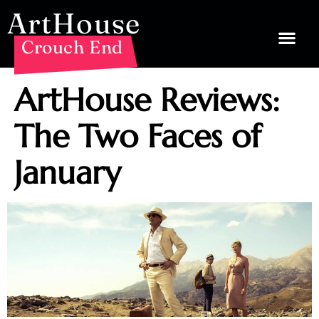
ArtHouse
Crouch End
ArtHouse Reviews:
The Two Faces of
January