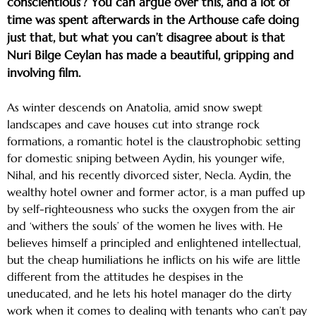
conscientious’? You can argue over this, and a lot of
time was spent afterwards in the Arthouse cafe doing
just that, but what you can’t disagree about is that
Nuri Bilge Ceylan has made a beautiful, gripping and
involving film.
As winter descends on Anatolia, amid snow swept
landscapes and cave houses cut into strange rock
formations, a romantic hotel is the claustrophobic setting
for domestic sniping between Aydin, his younger wife,
Nihal, and his recently divorced sister, Necla. Aydin, the
wealthy hotel owner and former actor, is a man puffed up
by self-righteousness who sucks the oxygen from the air
and ‘withers the souls’ of the women he lives with. He
believes himself a principled and enlightened intellectual,
but the cheap humiliations he inflicts on his wife are little
different from the attitudes he despises in the
uneducated, and he lets his hotel manager do the dirty
work when it comes to dealing with tenants who can’t pay