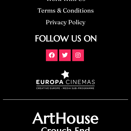
Terms & Conditions
Privacy Policy
FOLLOW US ON
ArtHouse
Crouch End