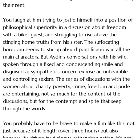
their rent.
You laugh at him trying to jostle himself into a position of
philosophical superiority in a discussion about freedom
with a biker guest, and struggling to rise above the
stinging home truths from his sister. The suffocating
boredom seems to stir up absurd pontifications in all the
main characters. But Aydin’s conversations with his wife,
spoken through a fixed and condescending smile and
disguised as sympathetic concern expose an unbearable
and controlling sexism. The series of discussions with the
women about charity, poverty, crime, freedom and pride
are entertaining, not so much for the content of the
discussions, but for the contempt and spite that seep
through the words.
You probably have to be brave to make a film like this, not
just because of it length (over three hours) but also
because it’s driven by dialogue rather than action. It’s not