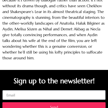
without its drama though, and critics have seen Chekhov
and Shakespeare’s Lear in its almost theatrical staging. The
cinematography is stunning, from the beautiful interiors to
the other-worldly landscapes of Anatolia. Haluk Bilginer as
Aydin, Melisa Sözen as Nihal and Demet Akbag as Necla
give totally convincing performances, and when Aydin
talks about his wife at the end of the film, you are left
wondering whether this is a genuine conversion, or
whether he’ll still be using his lofty principles to suffocate
those around him.
Sign up to the newsletter!
Email
Send