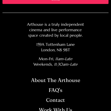
Arthouse is a truly independent
cinema and live performance
space created by local people.
159A Tottenham Lane
London, N8 9BT
Mon-Fri,
11am-Late
Weekends
, 11:30am–Late
About The Arthouse
FAQ’s
Contact
Work With Us