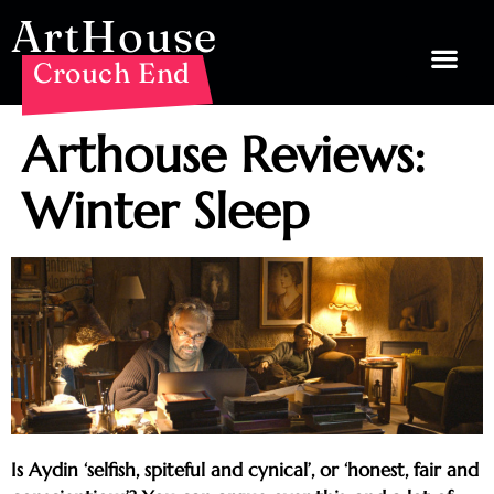
ArtHouse
Crouch End
Arthouse Reviews:
Winter Sleep
Is Aydin ‘selfish, spiteful and cynical’, or ‘honest, fair and