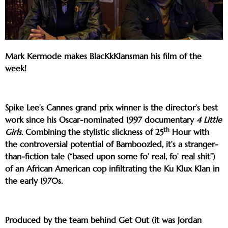
Mark Kermode makes BlacKkKlansman his film of the
week!
Spike Lee’s Cannes grand prix winner is the director’s best
work since his Oscar-nominated 1997 documentary
4 Little
th
Girls
. Combining the stylistic slickness of 25
Hour with
the controversial potential of Bamboozled, it’s a stranger-
than-fiction tale (“based upon some fo’ real, fo’ real shit”)
of an African American cop infiltrating the Ku Klux Klan in
the early 1970s.
Produced by the team behind Get Out (it was Jordan