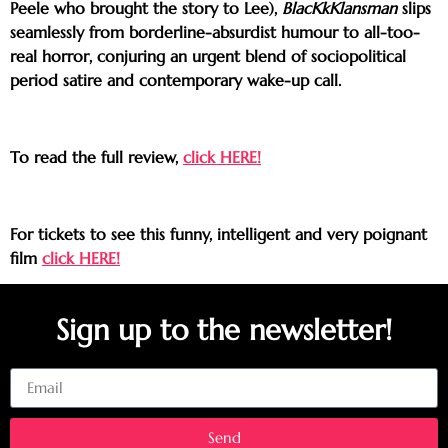
Peele who brought the story to Lee),
BlacKkKlansman
slips
seamlessly from borderline-absurdist humour to all-too-
real horror, conjuring an urgent blend of sociopolitical
period satire and contemporary wake-up call.
To read the full review,
click HERE!
For tickets to see this funny, intelligent and very poignant
film
click HERE!
Sign up to the newsletter!
Email
Send