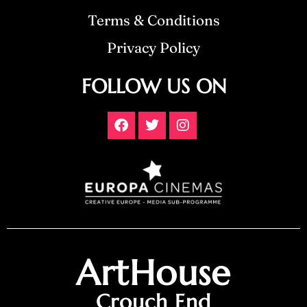
Terms & Conditions
Privacy Policy
FOLLOW US ON
ArtHouse
Crouch End