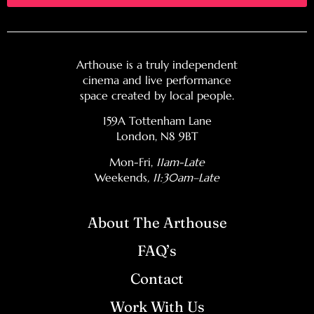
Arthouse is a truly independent
cinema and live performance
space created by local people.
159A Tottenham Lane
London, N8 9BT
Mon-Fri,
11am-Late
Weekends
, 11:30am–Late
About The Arthouse
FAQ’s
Contact
Work With Us