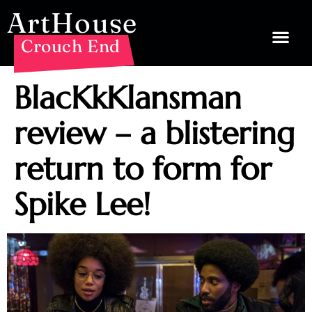
ArtHouse
Crouch End
BlacKkKlansman
review – a blistering
return to form for
Spike Lee!