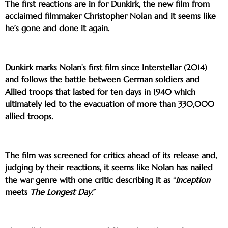
The first reactions are in for Dunkirk, the new film from
acclaimed filmmaker Christopher Nolan and it seems like
he’s gone and done it again.
Dunkirk marks Nolan’s first film since Interstellar (2014)
and follows the battle between German soldiers and
Allied troops that lasted for ten days in 1940 which
ultimately led to the evacuation of more than 330,000
allied troops.
The film was screened for critics ahead of its release and,
judging by their reactions, it seems like Nolan has nailed
the war genre with one critic describing it as “
Inception
meets
The Longest Day
.”