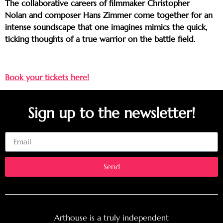
The collaborative careers of filmmaker Christopher
Nolan and composer Hans Zimmer come together for an
intense soundscape that one imagines mimics the quick,
ticking thoughts of a true warrior on the battle field.
Book your tickets here!
Sign up to the newsletter!
Email
Send
Arthouse is a truly independent