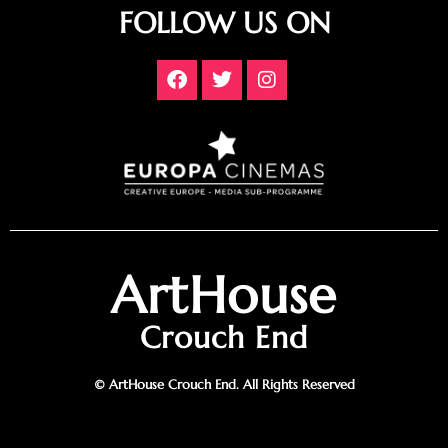
FOLLOW US ON
ArtHouse
Crouch End
© ArtHouse Crouch End. All Rights Reserved