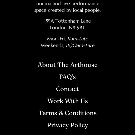
cinema and live performance
space created by local people.
159A Tottenham Lane
London, N8 9BT
Mon-Fri,
11am-Late
Weekends
, 11:30am–Late
About The Arthouse
FAQ’s
Contact
Work With Us
Terms & Conditions
Privacy Policy