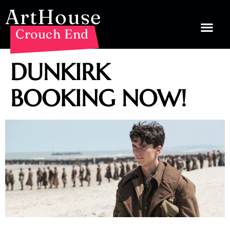
ArtHouse
Crouch End
DUNKIRK
BOOKING NOW!