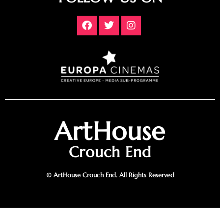
ArtHouse
Crouch End
© ArtHouse Crouch End. All Rights Reserved