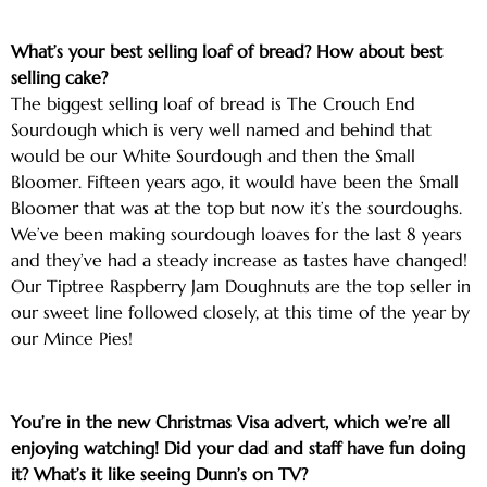
What’s your best selling loaf of bread? How about best
selling cake?
The biggest selling loaf of bread is The Crouch End
Sourdough which is very well named and behind that
would be our White Sourdough and then the Small
Bloomer. Fifteen years ago, it would have been the Small
Bloomer that was at the top but now it’s the sourdoughs.
We’ve been making sourdough loaves for the last 8 years
and they’ve had a steady increase as tastes have changed!
Our Tiptree Raspberry Jam Doughnuts are the top seller in
our sweet line followed closely, at this time of the year by
our Mince Pies!
You’re in the new Christmas Visa advert, which we’re all
enjoying watching! Did your dad and staff have fun doing
it? What’s it like seeing Dunn’s on TV?