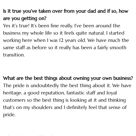
Is it true you’ve taken over from your dad and if so, how
are you getting on?
Yes it’s true! It’s been fine really. I’ve been around the
business my whole life so it feels quite natural. I started
working here when I was 12 years old. We have much the
same staff as before so it really has been a fairly smooth
transition.
What are the best things about owning your own business?
The pride is undoubtedly the best thing about it. We have
heritage, a good reputation, fantastic staff and loyal
customers so the best thing is looking at it and thinking
that’s on my shoulders and I definitely feel that sense of
pride.