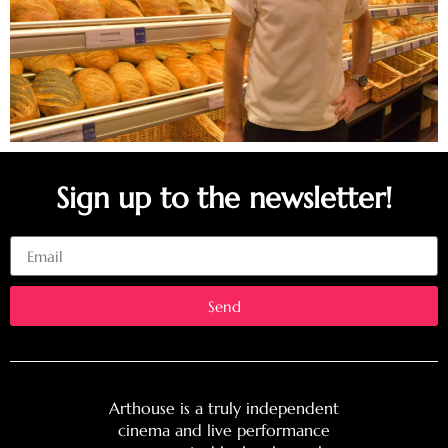
Sign up to the newsletter!
Email
Send
Arthouse is a truly independent
cinema and live performance