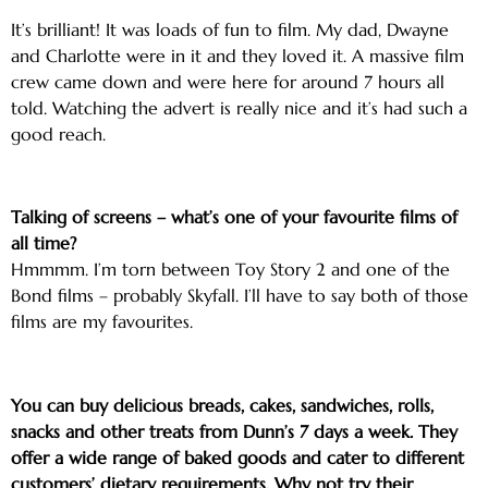
It’s brilliant! It was loads of fun to film. My dad, Dwayne
and Charlotte were in it and they loved it. A massive film
crew came down and were here for around 7 hours all
told. Watching the advert is really nice and it’s had such a
good reach.
Talking of screens – what’s one of your favourite films of
all time?
Hmmmm. I’m torn between Toy Story 2 and one of the
Bond films – probably Skyfall. I’ll have to say both of those
films are my favourites.
You can buy delicious breads, cakes, sandwiches, rolls,
snacks and other treats from Dunn’s 7 days a week. They
offer a wide range of baked goods and cater to different
customers’ dietary requirements. Why not try their