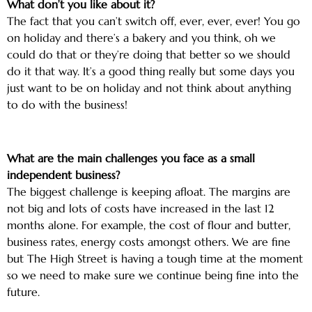
What don’t you like about it?
The fact that you can’t switch off, ever, ever, ever! You go
on holiday and there’s a bakery and you think, oh we
could do that or they’re doing that better so we should
do it that way. It’s a good thing really but some days you
just want to be on holiday and not think about anything
to do with the business!
What are the main challenges you face as a small
independent business?
The biggest challenge is keeping afloat. The margins are
not big and lots of costs have increased in the last 12
months alone. For example, the cost of flour and butter,
business rates, energy costs amongst others. We are fine
but The High Street is having a tough time at the moment
so we need to make sure we continue being fine into the
future.