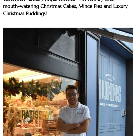
mouth-watering Christmas Cakes, Mince Pies and Luxury
Christmas Puddings!