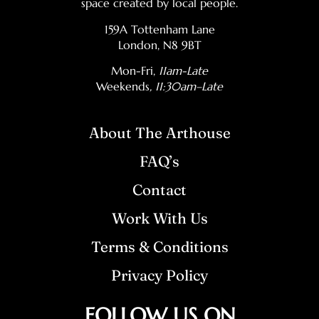
space created by local people.
159A Tottenham Lane
London, N8 9BT
Mon-Fri,
11am-Late
Weekends
, 11:30am–Late
About The Arthouse
FAQ’s
Contact
Work With Us
Terms & Conditions
Privacy Policy
FOLLOW US ON