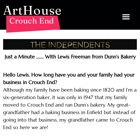
ArtHouse
Crouch End
Just a Minute ……. With Lewis Freeman from Dunn’s Bakery
Hello Lewis. How long have you and your family had your
business in Crouch End?
Although my family have been baking since 1820 and I’m a
six-generation baker, it was only in 1947 that my family
moved to Crouch End and ran Dunn’s bakery. My great-
grandfather had a baking business in Enfield but instead of
going into that business, my grandfather came to Crouch
End so here we are!