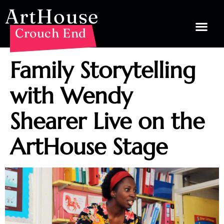
ArtHouse
Crouch End
Family Storytelling
with Wendy
Shearer Live on the
ArtHouse Stage