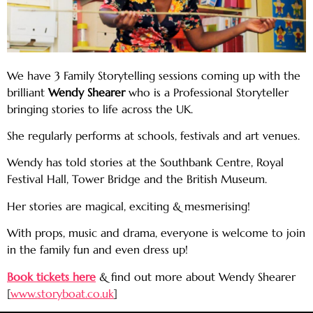
We have 3 Family Storytelling sessions coming up with the
brilliant
Wendy Shearer
who is a Professional Storyteller
bringing stories to life across the UK.
She regularly performs at schools, festivals and art venues.
Wendy has told stories at the Southbank Centre, Royal
Festival Hall, Tower Bridge and the British Museum.
Her stories are magical, exciting & mesmerising!
With props, music and drama, everyone is welcome to join
in the family fun and even dress up!
Book tickets here
& find out more about Wendy Shearer
[
www.storyboat.co.uk
]