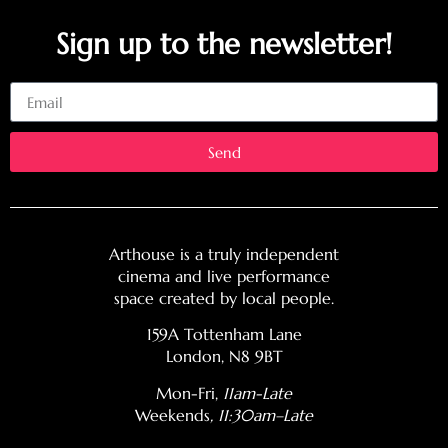
Sign up to the newsletter!
Email
Send
Arthouse is a truly independent
cinema and live performance
space created by local people.
159A Tottenham Lane
London, N8 9BT
Mon-Fri,
11am-Late
Weekends
, 11:30am–Late