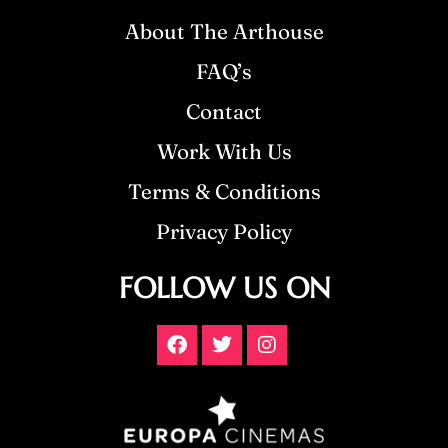
About The Arthouse
FAQ’s
Contact
Work With Us
Terms & Conditions
Privacy Policy
FOLLOW US ON