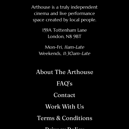
Arthouse is a truly independent
cinema and live performance
space created by local people.
159A Tottenham Lane
London, N8 9BT
Mon-Fri,
11am-Late
Weekends
, 11:30am–Late
About The Arthouse
FAQ’s
Contact
Work With Us
Terms & Conditions