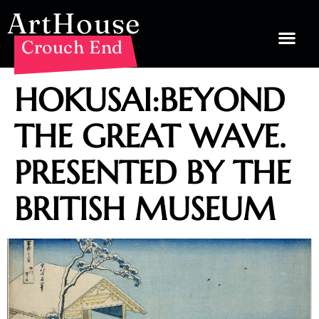
ArtHouse
Crouch End
HOKUSAI:BEYOND
THE GREAT WAVE.
PRESENTED BY THE
BRITISH MUSEUM