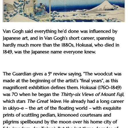
Van Gogh said everything he’d done was influenced by
Japanese art, and in Van Gogh’s short career, spanning
hardly much more than the 1880s, Hokusai, who died in
1849, was the Japanese name everyone knew.
The Guardian gives a 5* review saying, “The woodcut was
made at the beginning of the artist’s “final years”, as this
magnificent exhibition defines them. Hokusai (1760-1849)
was 70 when he began the
Thirty-six Views of Mount Fuji
,
which stars
The Great Wave
. He already had a long career
in ukiyo-e – the art of the floating world – with exquisite
prints of scuttling pedlars, kimonoed courtesans and
pilgrims spellbound by the moon over his home city of