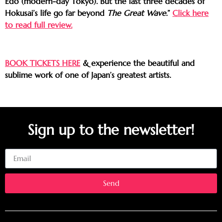
Edo (modern-day Tokyo). But the last three decades of
Hokusai’s life go far beyond
The Great Wave
.”
Click here
to read full review.
BOOK TICKETS HERE
& experience the beautiful and
sublime work of one of Japan’s greatest artists.
Sign up to the newsletter!
Email
Send