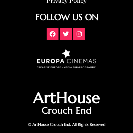
Privacy Policy
FOLLOW US ON
ArtHouse
Crouch End
© ArtHouse Crouch End. All Rights Reserved