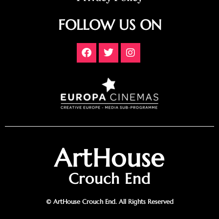
FOLLOW US ON
ArtHouse
Crouch End
© ArtHouse Crouch End. All Rights Reserved