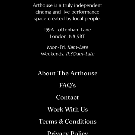
Arthouse is a truly independent
cinema and live performance
space created by local people.
159A Tottenham Lane
London, N8 9BT
Mon-Fri,
11am-Late
Weekends
, 11:30am–Late
About The Arthouse
FAQ’s
Contact
Work With Us
Terms & Conditions
Privacy Policy