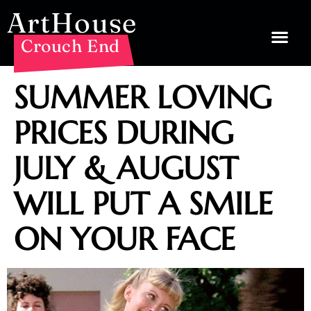
ArtHouse
Crouch End
SUMMER LOVING
PRICES DURING
JULY & AUGUST
WILL PUT A SMILE
ON YOUR FACE