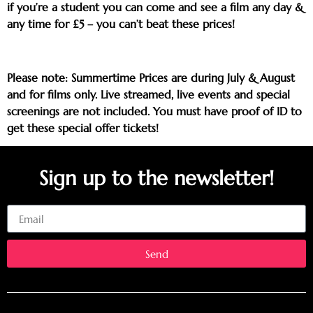
if you’re a student you can come and see a film any day &
any time for £5 – you can’t beat these prices!
Please note: Summertime Prices are during July & August
and for films only. Live streamed, live events and special
screenings are not included. You must have proof of ID to
get these special offer tickets!
Sign up to the newsletter!
Email
Send