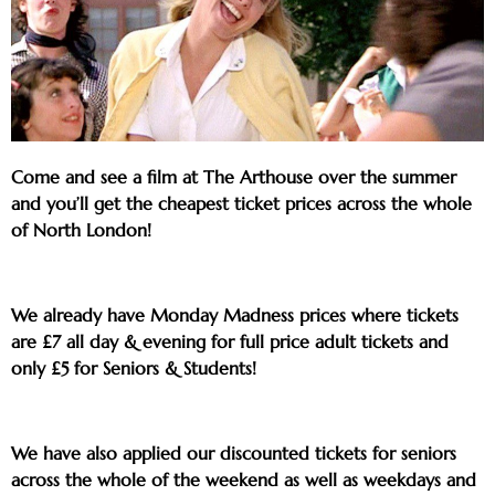
Come and see a film at The Arthouse over the summer
and you’ll get the cheapest ticket prices across the whole
of North London!
We already have Monday Madness prices where tickets
are £7 all day & evening for full price adult tickets and
only £5 for Seniors & Students!
We have also applied our discounted tickets for seniors
across the whole of the weekend as well as weekdays and