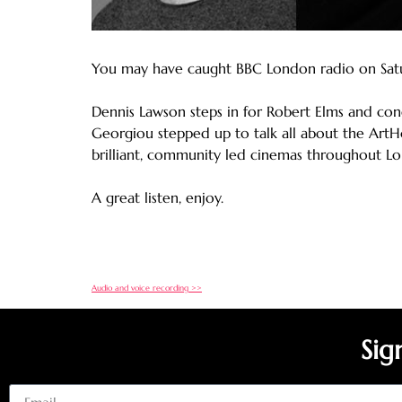
You may have caught BBC London radio on Saturd
Dennis Lawson steps in for Robert Elms and co
Georgiou stepped up to talk all about the ArtHo
brilliant, community led cinemas throughout L
A great listen, enjoy.
Audio and voice recording >>
Sig
Email