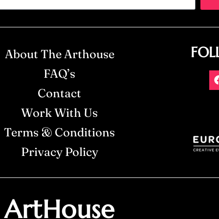
FOL
About The Arthouse
FAQ’s
Contact
Work With Us
Terms & Conditions
Privacy Policy
ArtHouse