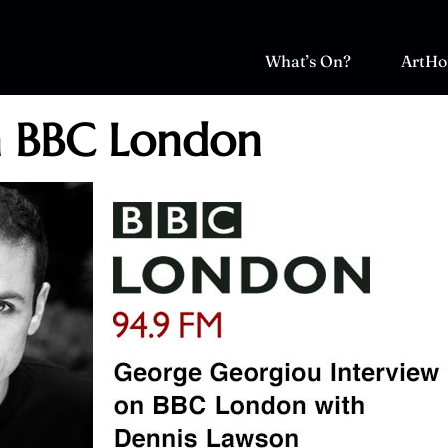
What’s On?
ArtHo
n BBC London