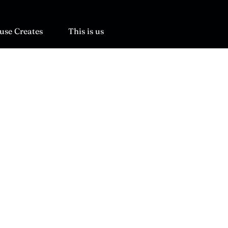
use Creates
This is us