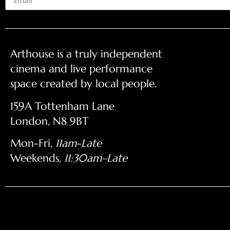
Arthouse is a truly independent
cinema and live performance
space created by local people.
159A Tottenham Lane
London, N8 9BT
Mon-Fri,
11am-Late
Weekends
, 11:30am–Late