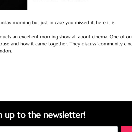
ay morning but just in case you missed it, here it is.
nducts an excellent morning show all about cinema. One of ou
use and how it came together. They discuss ‘community cinema
ondon.
n up to the newsletter!