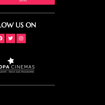
Send
LOW US ON