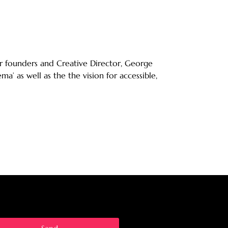
r founders and Creative Director, George
’ as well as the the vision for accessible,