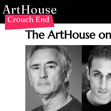
ArtHouse
Crouch End
The ArtHouse o