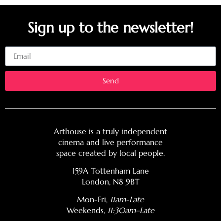
Sign up to the newsletter!
Email
Send
Arthouse is a truly independent
cinema and live performance
space created by local people.
159A Tottenham Lane
London, N8 9BT
Mon-Fri,
11am-Late
Weekends
, 11:30am–Late