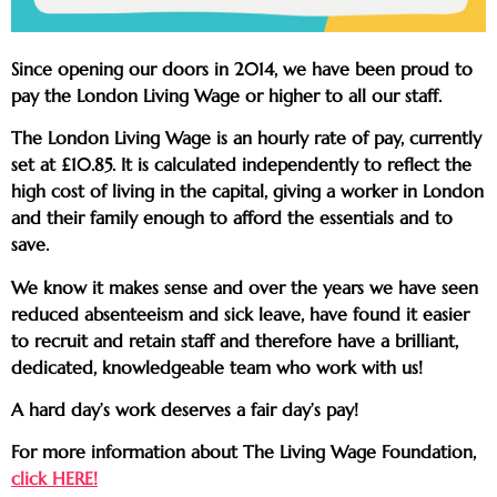
Since opening our doors in 2014, we have been proud to
pay the London Living Wage or higher to all our staff.
The London Living Wage is an hourly rate of pay, currently
set at £10.85. It is calculated independently to reflect the
high cost of living in the capital, giving a worker in London
and their family enough to afford the essentials and to
save.
We know it makes sense and over the years we have seen
reduced absenteeism and sick leave, have found it easier
to recruit and retain staff and therefore have a brilliant,
dedicated, knowledgeable team who work with us!
A hard day’s work deserves a fair day’s pay!
For more information about The Living Wage Foundation,
click HERE!