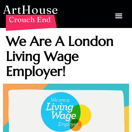
ArtHouse
Crouch End
We Are A London
Living Wage
Employer!