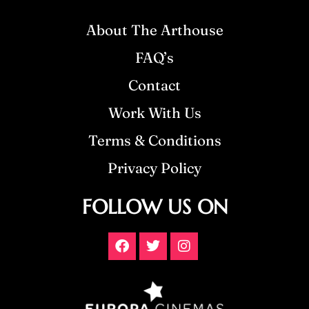
About The Arthouse
FAQ’s
Contact
Work With Us
Terms & Conditions
Privacy Policy
FOLLOW US ON