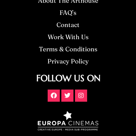
About The Arthouse
FAQ’s
Contact
Work With Us
Terms & Conditions
Privacy Policy
FOLLOW US ON