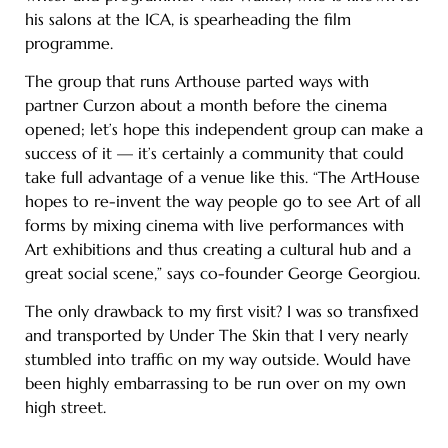
his salons at the ICA, is spearheading the film
programme.
The group that runs Arthouse parted ways with
partner Curzon about a month before the cinema
opened; let’s hope this independent group can make a
success of it — it’s certainly a community that could
take full advantage of a venue like this. “The ArtHouse
hopes to re-invent the way people go to see Art of all
forms by mixing cinema with live performances with
Art exhibitions and thus creating a cultural hub and a
great social scene,” says co-founder George Georgiou.
The only drawback to my first visit? I was so transfixed
and transported by Under The Skin that I very nearly
stumbled into traffic on my way outside. Would have
been highly embarrassing to be run over on my own
high street.