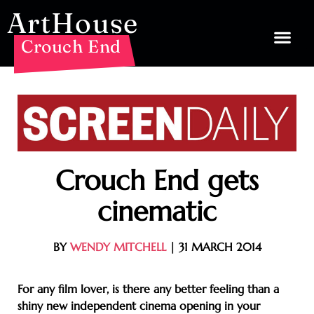
ArtHouse
Crouch End
Crouch End gets
cinematic
BY
WENDY MITCHELL
| 31 MARCH 2014
For any film lover, is there any better feeling than a
shiny new independent cinema opening in your