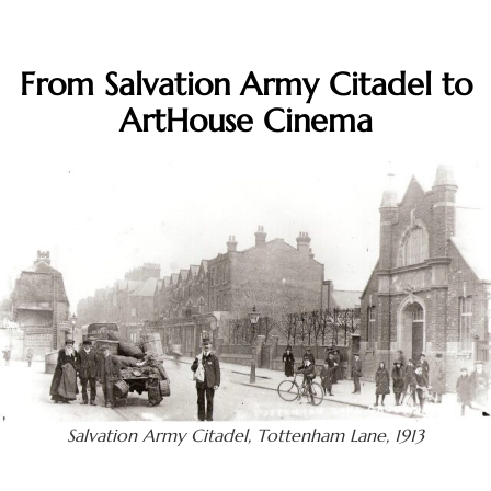
From Salvation Army Citadel to
ArtHouse Cinema
Salvation Army Citadel, Tottenham Lane, 1913