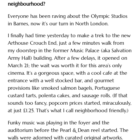
neighbourhood?
Everyone has been raving about the Olympic Studios
in Barnes, now it’s our turn in North London.
I finally had time yesterday to make a trek to the new
Arthouse Crouch End, just a few minutes walk from
my doorstep in the former Music Palace (aka Salvation
Army Hall) building. After a few delays, it opened on
March 21; the wait was worth it for this area’s only
cinema. It’s a gorgeous space, with a cool cafe at the
entrance with a well stocked bar, and gourmet
provisions like smoked salmon bagels, Portuguese
custard tarts, polenta cakes, and sausage rolls. (If that
sounds too fancy, popcorn prices started, miraculously,
at just £1.25. That’s what I call neighborhood friendly.)
Funky music was playing in the foyer and the
auditorium before the Pearl & Dean reel started. The
walls were adorned with curated original artworks.