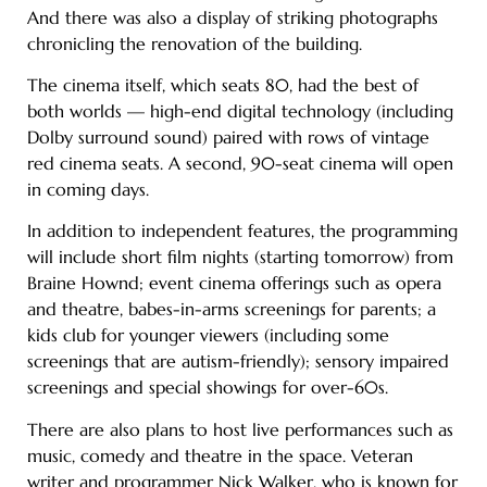
And there was also a display of striking photographs
chronicling the renovation of the building.
The cinema itself, which seats 80, had the best of
both worlds — high-end digital technology (including
Dolby surround sound) paired with rows of vintage
red cinema seats. A second, 90-seat cinema will open
in coming days.
In addition to independent features, the programming
will include short film nights (starting tomorrow) from
Braine Hownd; event cinema offerings such as opera
and theatre, babes-in-arms screenings for parents; a
kids club for younger viewers (including some
screenings that are autism-friendly); sensory impaired
screenings and special showings for over-60s.
There are also plans to host live performances such as
music, comedy and theatre in the space. Veteran
writer and programmer Nick Walker, who is known for