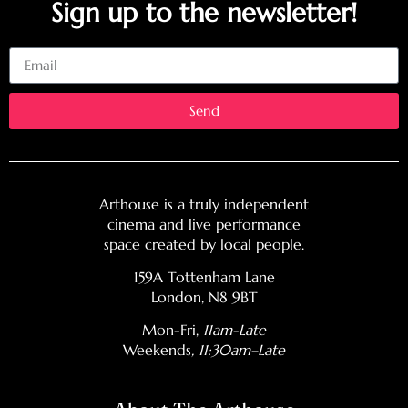
Sign up to the newsletter!
Email
Send
Arthouse is a truly independent
cinema and live performance
space created by local people.
159A Tottenham Lane
London, N8 9BT
Mon-Fri,
11am-Late
Weekends
, 11:30am–Late