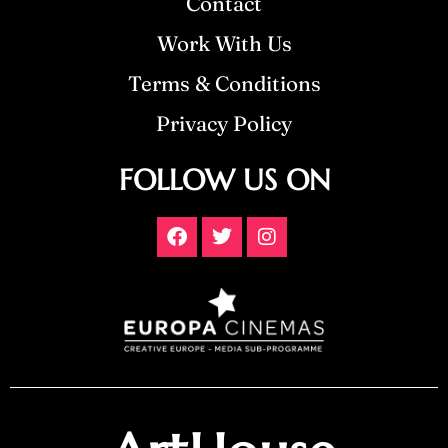
Contact
Work With Us
Terms & Conditions
Privacy Policy
FOLLOW US ON