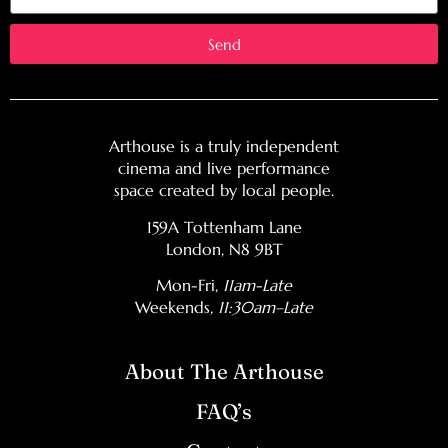
Send
Arthouse is a truly independent
cinema and live performance
space created by local people.
159A Tottenham Lane
London, N8 9BT
Mon-Fri,
11am-Late
Weekends
, 11:30am–Late
About The Arthouse
FAQ’s