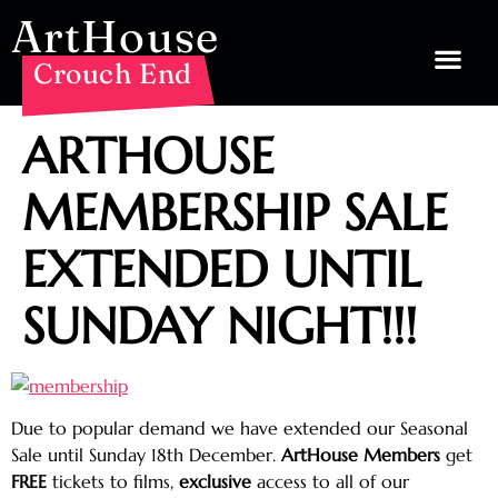
ArtHouse
Crouch End
ARTHOUSE
MEMBERSHIP SALE
EXTENDED UNTIL
SUNDAY NIGHT!!!
Due to popular demand we have extended our Seasonal
Sale until Sunday 18th December.
ArtHouse Members
get
FREE
tickets to films,
exclusive
access to all of our