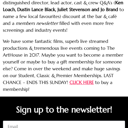
distinguished director, lead actor, cast & crew Q&A’s (
Ken
Loach, Dustin Lance Black, Juliet Stevenson and Jo Brand
to
name a few local favourites) discount at the bar & café
and a
members newsletter
filled with even more free
screenings and industry events!
We have some fantastic films, superb live streamed
productions & tremendous live events coming to The
ArtHouse in 2017. Maybe you want to become a member
yourself or maybe to buy a gift membership for someone
else? Come in over the weekend and make huge savings
on our Student, Classic & Premier Memberships. LAST
CHANCE – ENDS THIS SUNDAY!
CLICK HERE
to buy a
membership!
Sign up to the newsletter!
Email