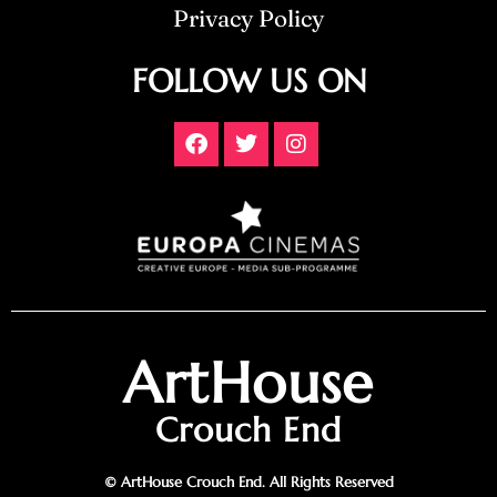
Privacy Policy
FOLLOW US ON
ArtHouse
Crouch End
© ArtHouse Crouch End. All Rights Reserved