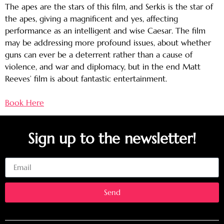
The apes are the stars of this film, and Serkis is the star of
the apes, giving a magnificent and yes, affecting
performance as an intelligent and wise Caesar. The film
may be addressing more profound issues, about whether
guns can ever be a deterrent rather than a cause of
violence, and war and diplomacy, but in the end Matt
Reeves’ film is about fantastic entertainment.
Book Here
Sign up to the newsletter!
Email
Send