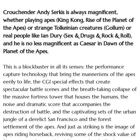
Crouchender Andy Serkis is always magnificent,
whether playing apes (King Kong, Rise of the Planet of
the Apes) or strange Tolkeinian creatures (Gollum) or
real people like Ian Dury (Sex & Drugs & Rock & Roll),
and he is no less magnificent as Caesar in Dawn of the
Planet of the Apes.
This is a blockbuster in all its senses: the performance
capture technology that bring the mannerisms of the apes
eerily to life, the CGI special effects that create
spectacular battle scenes and the breath-taking collapse of
the massive fortress tower that houses the humans, the
noise and dramatic score that accompanies the
destruction of battle, and the captivating sets of the urban
jungle of a derelict San Francisco and the forest
settlement of the apes. And just as striking is the image of
apes riding horseback, reviving some of the shock value of