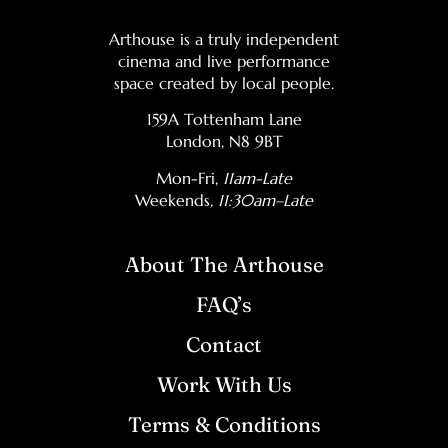
Arthouse is a truly independent
cinema and live performance
space created by local people.
159A Tottenham Lane
London, N8 9BT
Mon-Fri,
11am-Late
Weekends
, 11:30am–Late
About The Arthouse
FAQ’s
Contact
Work With Us
Terms & Conditions