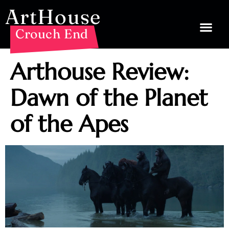
ArtHouse
Crouch End
Arthouse Review:
Dawn of the Planet
of the Apes