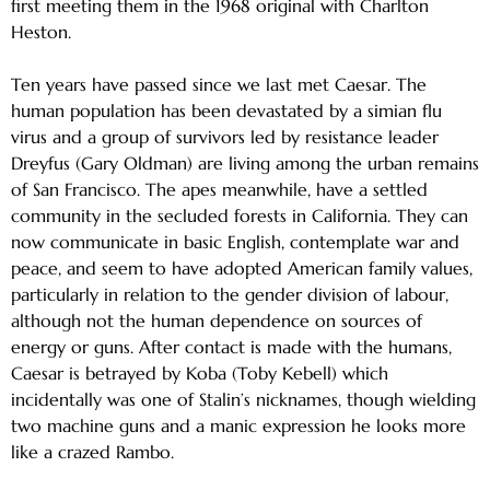
first meeting them in the 1968 original with Charlton
Heston.
Ten years have passed since we last met Caesar. The
human population has been devastated by a simian flu
virus and a group of survivors led by resistance leader
Dreyfus (Gary Oldman) are living among the urban remains
of San Francisco. The apes meanwhile, have a settled
community in the secluded forests in California. They can
now communicate in basic English, contemplate war and
peace, and seem to have adopted American family values,
particularly in relation to the gender division of labour,
although not the human dependence on sources of
energy or guns. After contact is made with the humans,
Caesar is betrayed by Koba (Toby Kebell) which
incidentally was one of Stalin’s nicknames, though wielding
two machine guns and a manic expression he looks more
like a crazed Rambo.