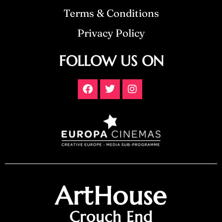
Terms & Conditions
Privacy Policy
FOLLOW US ON
ArtHouse
Crouch End