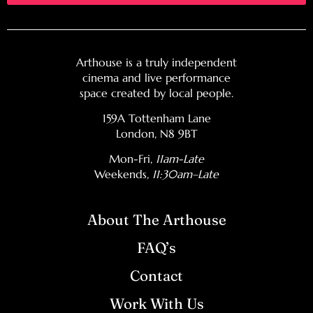
Arthouse is a truly independent
cinema and live performance
space created by local people.
159A Tottenham Lane
London, N8 9BT
Mon-Fri,
11am-Late
Weekends
, 11:30am–Late
About The Arthouse
FAQ’s
Contact
Work With Us