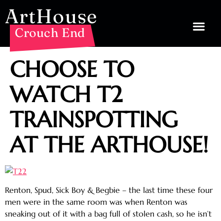
ArtHouse
Crouch End
CHOOSE TO
WATCH T2
TRAINSPOTTING
AT THE ARTHOUSE!
Renton, Spud, Sick Boy & Begbie – the last time these four
men were in the same room was when Renton was
sneaking out of it with a bag full of stolen cash, so he isn’t