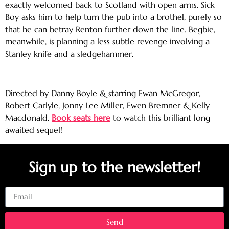
exactly welcomed back to Scotland with open arms. Sick
Boy asks him to help turn the pub into a brothel, purely so
that he can betray Renton further down the line. Begbie,
meanwhile, is planning a less subtle revenge involving a
Stanley knife and a sledgehammer.
Directed by Danny Boyle & starring Ewan McGregor,
Robert Carlyle, Jonny Lee Miller, Ewen Bremner & Kelly
Macdonald.
Book seats here
to watch this brilliant long
awaited sequel!
Sign up to the newsletter!
Email
Send