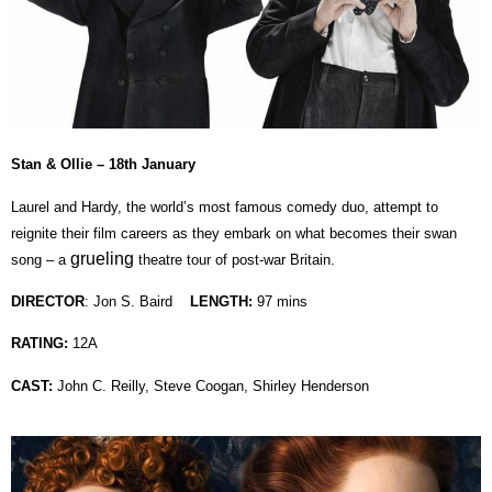
Stan & Ollie – 18th January
Laurel and Hardy, the world’s most famous comedy duo, attempt to
reignite their film careers as they embark on what becomes their swan
grueling
song – a
theatre tour of post-war Britain.
DIRECTOR
: Jon S. Baird
LENGTH:
97 mins
RATING:
12A
CAST:
John C. Reilly, Steve Coogan, Shirley Henderson