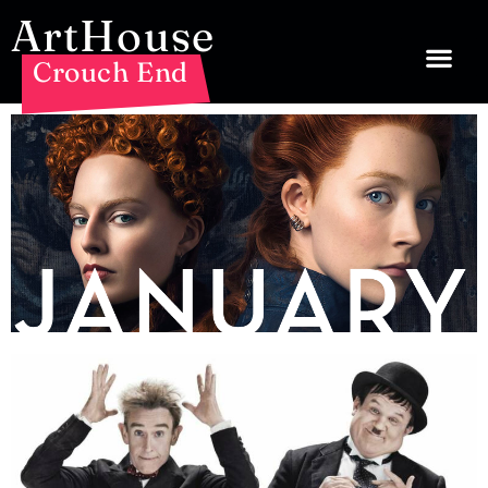
ArtHouse
Crouch End