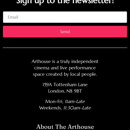
Sign up to the newsletter!
Email
Send
Arthouse is a truly independent
cinema and live performance
space created by local people.
159A Tottenham Lane
London, N8 9BT
Mon-Fri,
11am-Late
Weekends
, 11:30am–Late
About The Arthouse