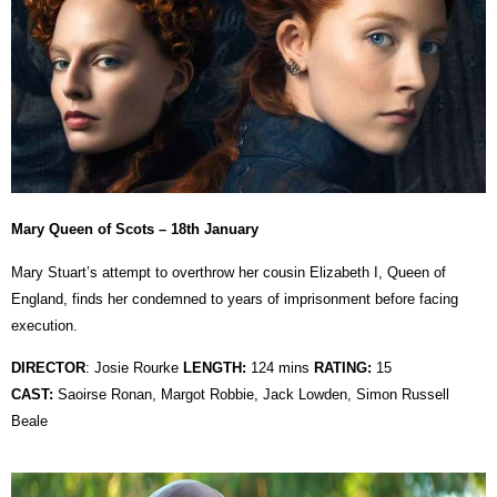
Mary Queen of Scots – 18th January
Mary Stuart’s attempt to overthrow her cousin Elizabeth I, Queen of
England, finds her condemned to years of imprisonment before facing
execution.
DIRECTOR
:
Josie Rourke
LENGTH:
124 mins
RATING:
15
CAST:
Saoirse Ronan, Margot Robbie, Jack Lowden, Simon Russell
Beale