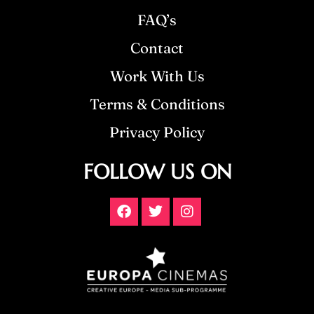
FAQ’s
Contact
Work With Us
Terms & Conditions
Privacy Policy
FOLLOW US ON