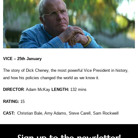
VICE – 25th January
The story of Dick Cheney, the most powerful Vice President in history,
and how his policies changed the world as we know it.
DIRECTOR
:
Adam McKay
LENGTH:
132 mins
RATING:
15
CAST:
Christian Bale, Amy Adams, Steve Carell, Sam Rockwell