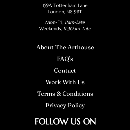
159A Tottenham Lane
London, N8 9BT
Mon-Fri,
11am-Late
Weekends
, 11:30am–Late
About The Arthouse
FAQ’s
Contact
Work With Us
Terms & Conditions
Privacy Policy
FOLLOW US ON