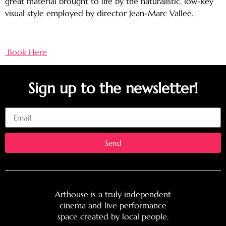
great material brought to life by the naturalistic, low-key
visual style employed by director Jean-Marc Valleé.
Book Here
Sign up to the newsletter!
Email
Send
Arthouse is a truly independent
cinema and live performance
space created by local people.