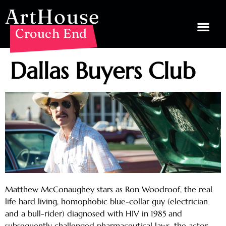
ArtHouse
Crouch End
Dallas Buyers Club
Matthew McConaughey stars as Ron Woodroof, the real
life hard living, homophobic blue-collar guy (electrician
and a bull-rider) diagnosed with HIV in 1985 and
subsequently challenged pharmaceutical laws, the actor