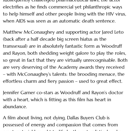
electrifies as he finds commercial yet philanthropic ways
to help himself and other people living with the HIV virus,
when AIDS was seen as an automatic death sentence.
Matthew McConaughey and supporting actor Jared Leto
(back after a half decade big screen hiatus as the
transsexual) are in absolutely fantastic form as Woodruff
and Rayon, both shedding weight galore to play the roles,
so great in fact that they are virtually unrecognisable. Both
are very deserving of the Academy awards they received
– with McConaughey’s talents: the brooding menace, the
effortless charm and fiery passion – used to great effect.
Jennifer Garner co-stars as Woodruff and Rayon’s doctor
with a heart, which is fitting as this film has heart in
abundance.
A film about living, not dying, Dallas Buyers Club is
possessed of energy and compassion that comes from