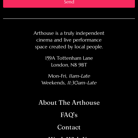
Send
Arthouse is a truly independent
cinema and live performance
space created by local people.
159A Tottenham Lane
London, N8 9BT
Mon-Fri,
11am-Late
Weekends
, 11:30am–Late
About The Arthouse
FAQ’s
Contact