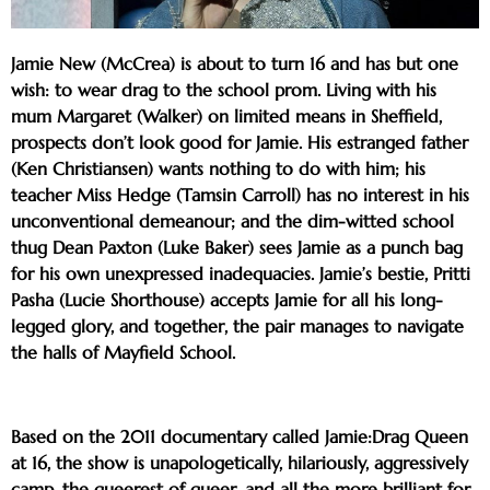
Jamie New (McCrea) is about to turn 16 and has but one
wish: to wear drag to the school prom. Living with his
mum Margaret (Walker) on limited means in Sheffield,
prospects don’t look good for Jamie. His estranged father
(Ken Christiansen) wants nothing to do with him; his
teacher Miss Hedge (Tamsin Carroll) has no interest in his
unconventional demeanour; and the dim-witted school
thug Dean Paxton (Luke Baker) sees Jamie as a punch bag
for his own unexpressed inadequacies. Jamie’s bestie, Pritti
Pasha (Lucie Shorthouse) accepts Jamie for all his long-
legged glory, and together, the pair manages to navigate
the halls of Mayfield School.
Based on the 2011 documentary called Jamie:Drag Queen
at 16, the show is unapologetically, hilariously, aggressively
camp, the queerest of queer, and all the more brilliant for