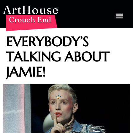
ArtHouse
Crouch End
EVERYBODY’S
TALKING ABOUT
JAMIE!