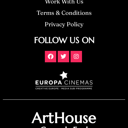
Work With Us
Terms & Conditions
Privacy Policy
FOLLOW US ON
ArtHouse