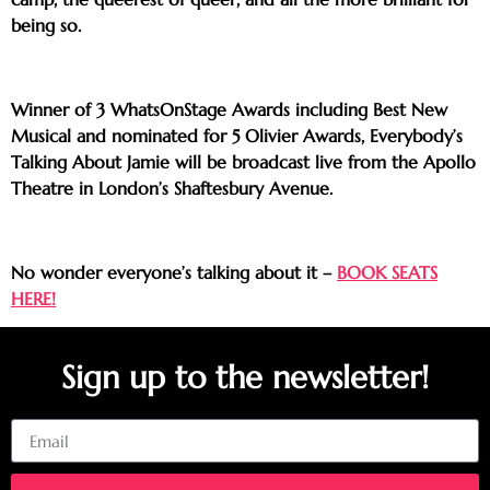
being so.
Winner of 3 WhatsOnStage Awards including Best New
Musical and nominated for 5 Olivier Awards, Everybody’s
Talking About Jamie will be broadcast live from the Apollo
Theatre in London’s Shaftesbury Avenue.
No wonder everyone’s talking about it –
BOOK SEATS
HERE!
Sign up to the newsletter!
Email