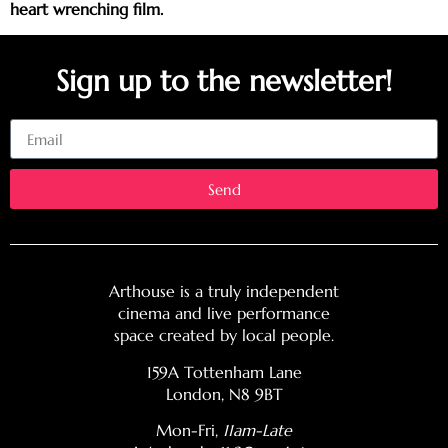
heart wrenching film.
Sign up to the newsletter!
Email
Send
Arthouse is a truly independent
cinema and live performance
space created by local people.
159A Tottenham Lane
London, N8 9BT
Mon-Fri,
11am-Late