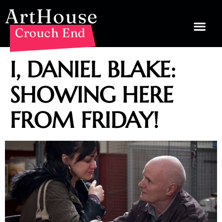
ArtHouse
Crouch End
I, DANIEL BLAKE:
SHOWING HERE
FROM FRIDAY!