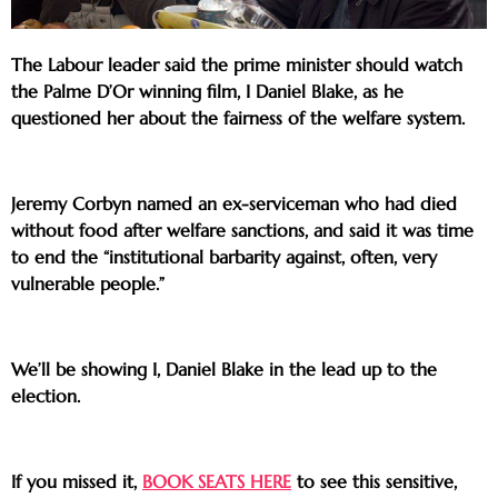
The Labour leader said the prime minister should watch
the Palme D’Or winning film, I Daniel Blake, as he
questioned her about the fairness of the welfare system.
Jeremy Corbyn named an ex-serviceman who had died
without food after welfare sanctions, and said it was time
to end the “institutional barbarity against, often, very
vulnerable people.”
We’ll be showing I, Daniel Blake in the lead up to the
election.
If you missed it,
BOOK SEATS HERE
to see this sensitive,