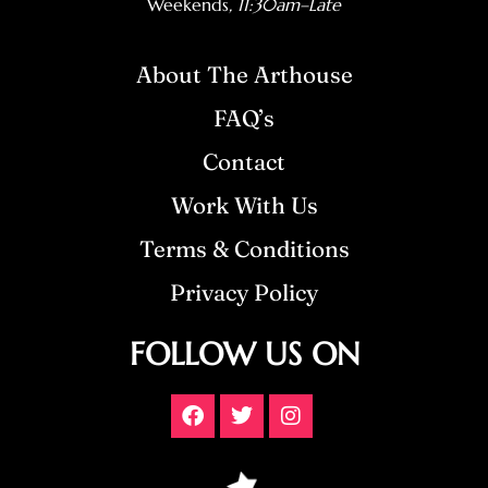
Weekends
, 11:30am–Late
About The Arthouse
FAQ’s
Contact
Work With Us
Terms & Conditions
Privacy Policy
FOLLOW US ON