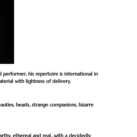
erformer, his repertoire is international in
rial with lightness of delivery.
auties, beasts, strange companions, bizarre
arthy, ethereal and real…with a decidedly