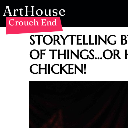
ArtHouse
Crouch End
STORYTELLING 
OF THINGS…OR 
CHICKEN!