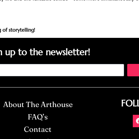
of storytelling!
n up to the newsletter!
FOL
About The Arthouse
FAQ’s
Contact