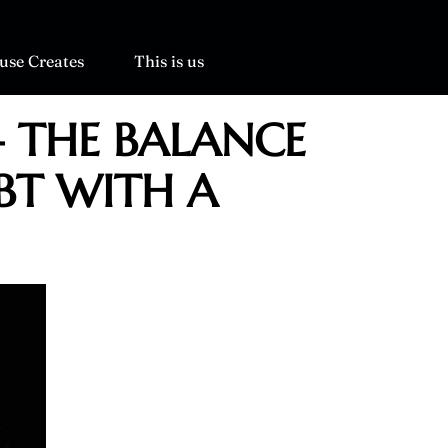
use Creates
This is us
– THE BALANCE
BT WITH A