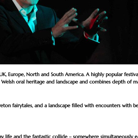
 Europe, North and South America. A highly popular festival p
e Welsh oral heritage and landscape and combines depth of mate
eton fairytales, and a landscape filled with encounters with be
 life and the fantastic collide – somewhere simultaneously e