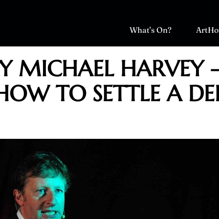
What’s On?
ArtHo
BY MICHAEL HARVEY 
HOW TO SETTLE A DE