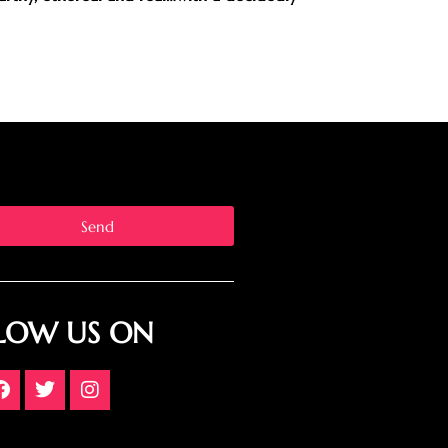
Send
LOW US ON