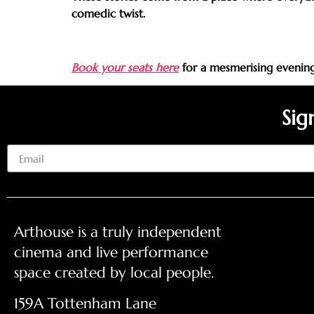
comedic twist.
Book your seats here
for a mesmerising evening 
Sig
Email
Arthouse is a truly independent
cinema and live performance
space created by local people.
159A Tottenham Lane