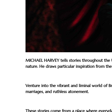
MICHAEL HARVEY tells stories throughout the UK,
nature. He draws particular inspiration from th
Venture into the vibrant and liminal world of Br
marriages, and ruthless atonement.
These stories come from a place where everyday