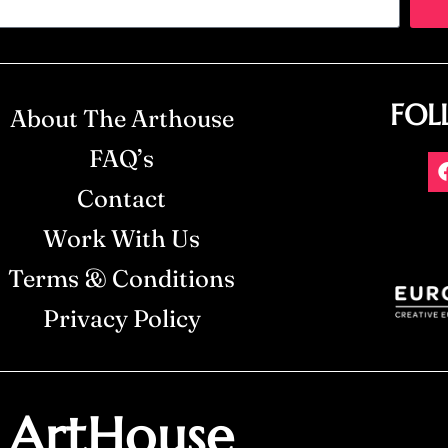
FOL
About The Arthouse
FAQ’s
Contact
Work With Us
Terms & Conditions
Privacy Policy
ArtHouse