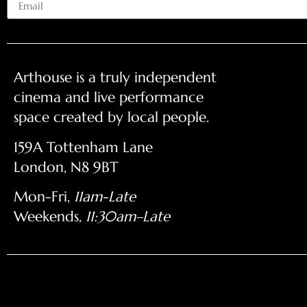
Arthouse is a truly independent
cinema and live performance
space created by local people.
159A Tottenham Lane
London, N8 9BT
Mon-Fri,
11am-Late
Weekends
, 11:30am–Late