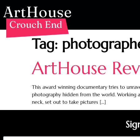
ArtHouse
Crouch End
Tag:
photograph
ArtHouse Revi
This award winning documentary tries to unrav
photography hidden from the world. Working as
neck, set out to take pictures […]
Sig
Email