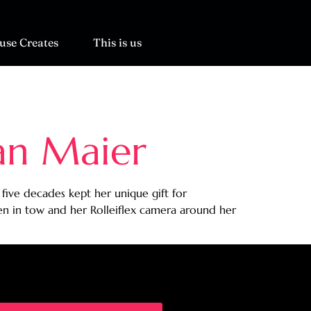
use Creates
This is us
an Maier
ive decades kept her unique gift for
n in tow and her Rolleiflex camera around her