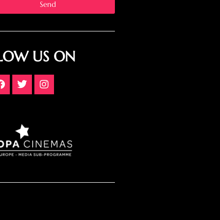
Send
LOW US ON