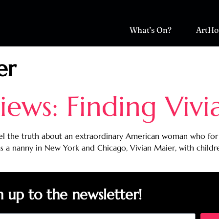
What’s On?
ArtHo
er
ews: Finding Vivi
el the truth about an extraordinary American woman who for f
 a nanny in New York and Chicago, Vivian Maier, with childre
n up to the newsletter!