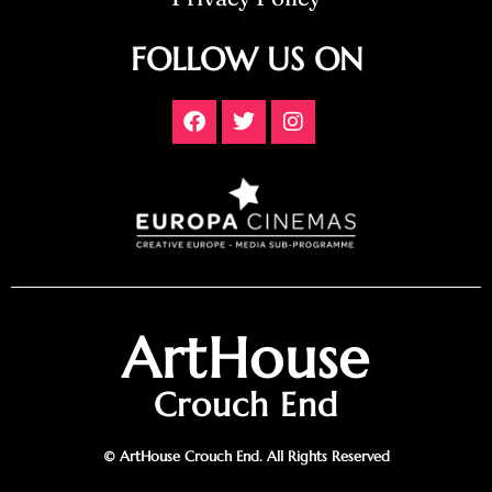
FOLLOW US ON
ArtHouse
Crouch End
© ArtHouse Crouch End. All Rights Reserved