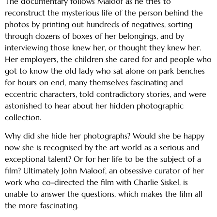
The documentary follows Maloof as he tries to
reconstruct the mysterious life of the person behind the
photos by printing out hundreds of negatives, sorting
through dozens of boxes of her belongings, and by
interviewing those knew her, or thought they knew her.
Her employers, the children she cared for and people who
got to know the old lady who sat alone on park benches
for hours on end, many themselves fascinating and
eccentric characters, told contradictory stories, and were
astonished to hear about her hidden photographic
collection.
Why did she hide her photographs? Would she be happy
now she is recognised by the art world as a serious and
exceptional talent? Or for her life to be the subject of a
film? Ultimately John Maloof, an obsessive curator of her
work who co-directed the film with Charlie Siskel, is
unable to answer the questions, which makes the film all
the more fascinating.