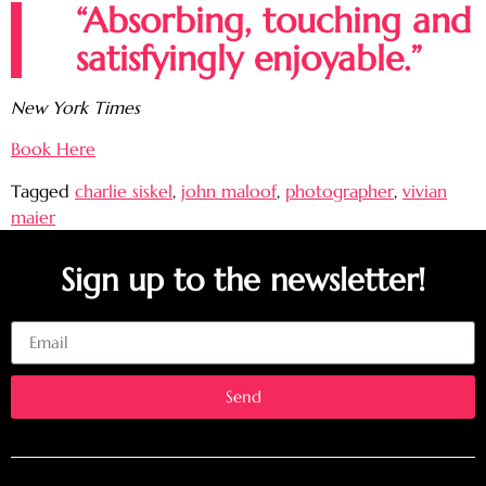
“Absorbing, touching and
satisfyingly enjoyable.”
New York Times
Book Here
Tagged
charlie siskel
,
john maloof
,
photographer
,
vivian
maier
Sign up to the newsletter!
Email
Send