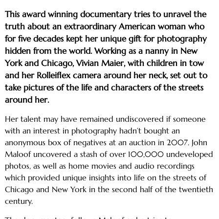
This award winning documentary tries to unravel the
truth about an extraordinary American woman who
for five decades kept her unique gift for photography
hidden from the world. Working as a nanny in New
York and Chicago, Vivian Maier, with children in tow
and her Rolleiflex camera around her neck, set out to
take pictures of the life and characters of the streets
around her.
Her talent may have remained undiscovered if someone
with an interest in photography hadn’t bought an
anonymous box of negatives at an auction in 2007. John
Maloof uncovered a stash of over 100,000 undeveloped
photos, as well as home movies and audio recordings
which provided unique insights into life on the streets of
Chicago and New York in the second half of the twentieth
century.