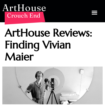
ArtHouse
Crouch End
ArtHouse Reviews:
Finding Vivian
Maier