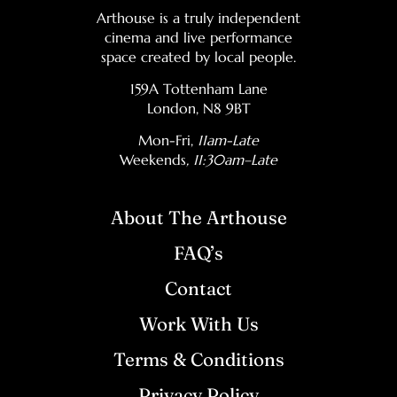
Arthouse is a truly independent
cinema and live performance
space created by local people.
159A Tottenham Lane
London, N8 9BT
Mon-Fri,
11am-Late
Weekends
, 11:30am–Late
About The Arthouse
FAQ’s
Contact
Work With Us
Terms & Conditions
Privacy Policy