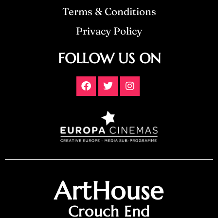
Terms & Conditions
Privacy Policy
FOLLOW US ON
ArtHouse
Crouch End