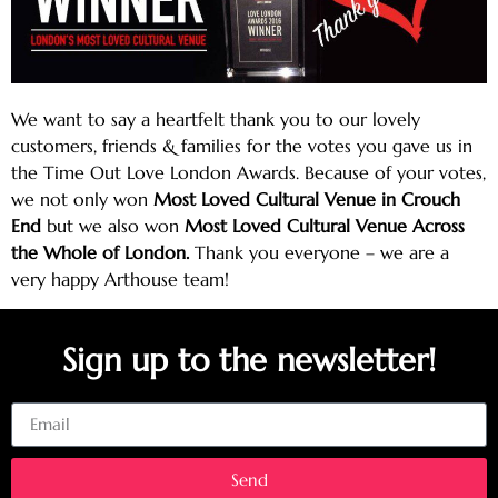
We want to say a heartfelt thank you to our lovely
customers, friends & families for the votes you gave us in
the Time Out Love London Awards. Because of your votes,
we not only won
Most Loved Cultural Venue in Crouch
End
but we also won
Most Loved Cultural Venue Across
the Whole of London.
Thank you everyone – we are a
very happy Arthouse team!
Sign up to the newsletter!
Email
Send