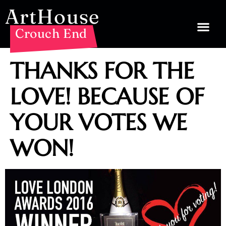
ArtHouse
Crouch End
THANKS FOR THE
LOVE! BECAUSE OF
YOUR VOTES WE
WON!