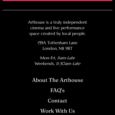
Arthouse is a truly independent
cinema and live performance
space created by local people.
159A Tottenham Lane
London, N8 9BT
Mon-Fri,
11am-Late
Weekends
, 11:30am–Late
About The Arthouse
FAQ’s
Contact
Work With Us