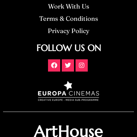
Work With Us
Terms & Conditions
Privacy Policy
FOLLOW US ON
ArtHouse