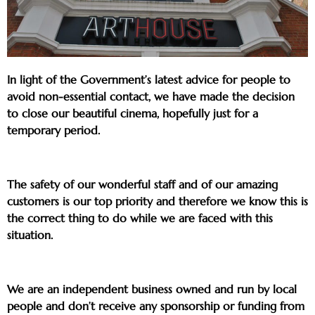
In light of the Government’s latest advice for people to
avoid non-essential contact, we have made the decision
to close our beautiful cinema, hopefully just for a
temporary period.
The safety of our wonderful staff and of our amazing
customers is our top priority and therefore we know this is
the correct thing to do while we are faced with this
situation.
We are an independent business owned and run by local
people and don’t receive any sponsorship or funding from