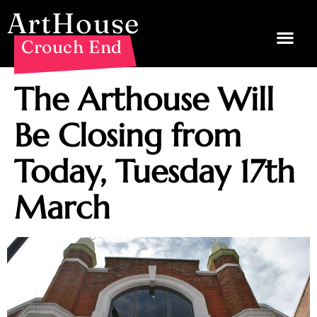
ArtHouse
Crouch End
The Arthouse Will
Be Closing from
Today, Tuesday 17th
March