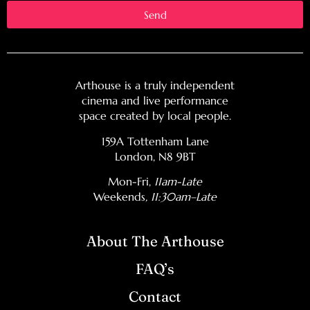
Send
Arthouse is a truly independent
cinema and live performance
space created by local people.
159A Tottenham Lane
London, N8 9BT
Mon-Fri,
11am-Late
Weekends
, 11:30am–Late
About The Arthouse
FAQ’s
Contact