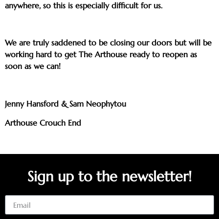
anywhere, so this is especially difficult for us.
We are truly saddened to be closing our doors but will be
working hard to get The Arthouse ready to reopen as
soon as we can!
Jenny Hansford & Sam Neophytou
Arthouse Crouch End
Sign up to the newsletter!
Email