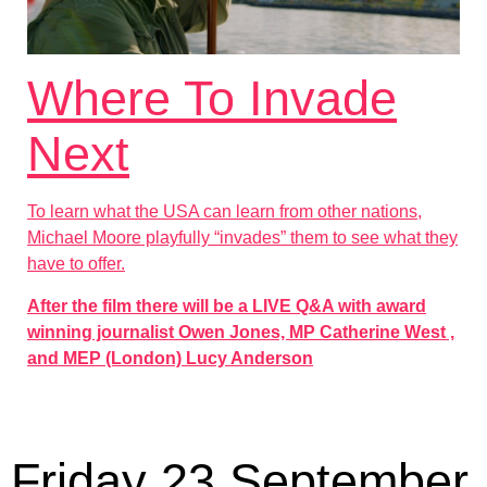
Where To Invade
Next
To learn what the USA can learn from other nations,
Michael Moore playfully “invades” them to see what they
have to offer.
After the film there will be a LIVE Q&A with award
winning journalist Owen Jones, MP Catherine West ,
and MEP (London) Lucy Anderson
Friday 23 September