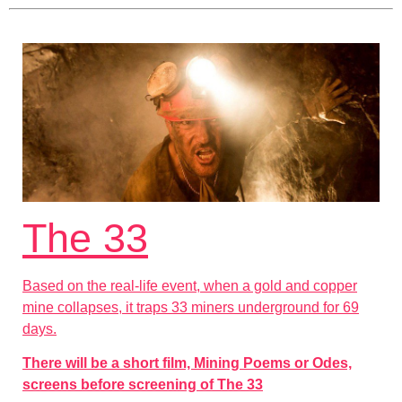
The 33
Based on the real-life event, when a gold and copper
mine collapses, it traps 33 miners underground for 69
days.
There will be a short film, Mining Poems or Odes,
screens before screening of The 33