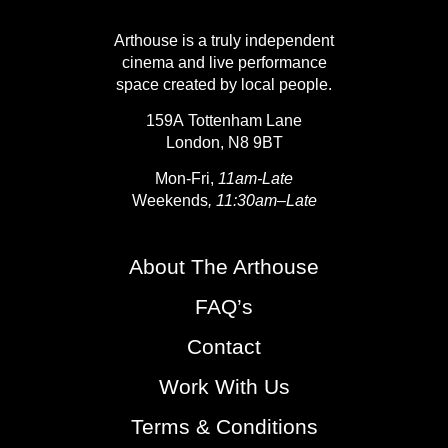
Arthouse is a truly independent
cinema and live performance
space created by local people.
159A Tottenham Lane
London, N8 9BT
Mon-Fri,
11am-Late
Weekends
, 11:30am–Late
About The Arthouse
FAQ’s
Contact
Work With Us
Terms & Conditions