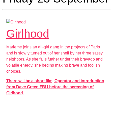
Girlhood
Marieme joins an all-girl gang in the projects of Paris
and is slowly turned out of her shell by her three sassy
neighbors. As she falls further under their bravado and
volatile energy, she begins making brave and foolish
choices.
There will be a short film, Operator and introduction
from Dave Green FBU before the screening of
Girlhood.