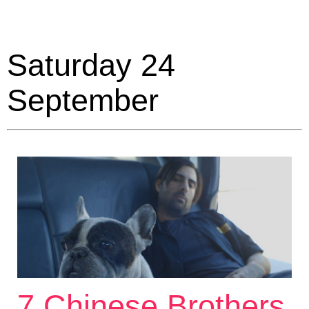
Saturday 24
September
7 Chinese Brothers