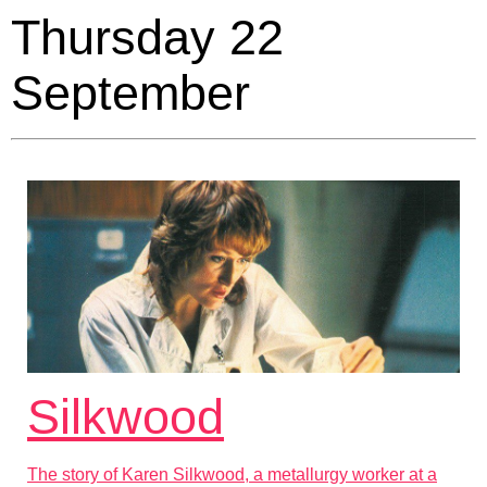
Thursday 22
September
Silkwood
The story of Karen Silkwood, a metallurgy worker at a