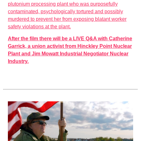
plutonium processing plant who was purposefully
contaminated, psychologically tortured and possibly
murdered to prevent her from exposing blatant worker
safety violations at the plant.
After the film there will be a LIVE Q&A with Catherine
Garrick, a union activist from Hinckley Point Nuclear
Plant and Jim Mowatt Industrial Negotiator Nuclear
Industry.