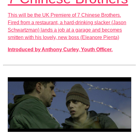
This will be the UK Premiere of 7 Chinese Brothers.
Fired from a restaurant, a hard-drinking slacker (Jason
Schwartzman) lands a job at a garage and becomes
smitten with his lovely, new boss (Eleanore Pienta)
Introduced by Anthony Curley, Youth Officer.