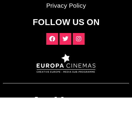
Privacy Policy
FOLLOW US ON
ArtHouse
Crouch End
© ArtHouse Crouch End. All Rights Reserved