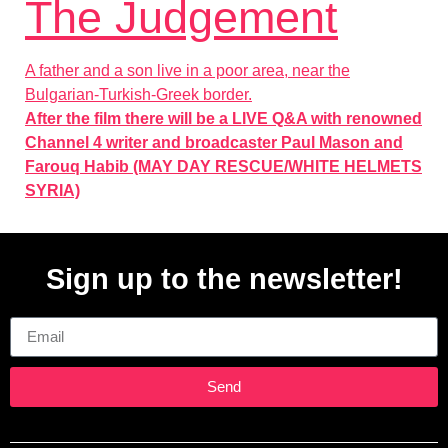
The Judgement
A father and a son live in a poor area, near the
Bulgarian-Turkish-Greek border.
After the film there will be a LIVE Q&A with renowned
Channel 4 writer and broadcaster Paul Mason and
Farouq Habib (MAY DAY RESCUE/WHITE HELMETS
SYRIA)
Sign up to the newsletter!
Email
Send