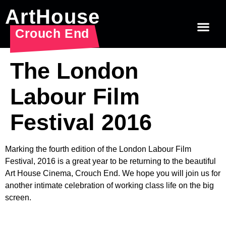
ArtHouse
Crouch End
The London
Labour Film
Festival 2016
Marking the fourth edition of the London Labour Film
Festival, 2016 is a great year to be returning to the beautiful
Art House Cinema, Crouch End. We hope you will join us for
another intimate celebration of working class life on the big
screen.