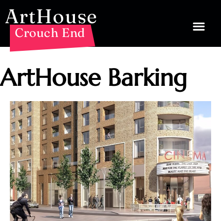
ArtHouse
Crouch End
ArtHouse Barking