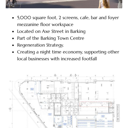
5,000 square foot, 2 screens, cafe, bar and foyer
mezzanine floor workspace
Located on Axe Street in Barking
Part of the Barking Town Centre
Regeneration Strategy.
Creating a night time economy, supporting other
local businesses with increased footfall