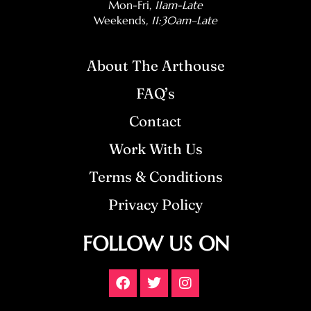
Mon-Fri,
11am-Late
Weekends
, 11:30am–Late
About The Arthouse
FAQ’s
Contact
Work With Us
Terms & Conditions
Privacy Policy
FOLLOW US ON