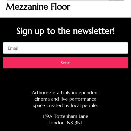
Mezzanine Floor
Sign up to the newsletter!
Email
Send
Arthouse is a truly independent
cinema and live performance
space created by local people.
159A Tottenham Lane
London, N8 9BT