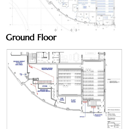
Ground Floor