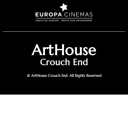
ArtHouse
Crouch End
© ArtHouse Crouch End. All Rights Reserved