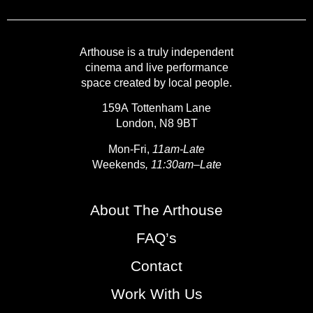
Arthouse is a truly independent
cinema and live performance
space created by local people.
159A Tottenham Lane
London, N8 9BT
Mon-Fri,
11am-Late
Weekends
, 11:30am–Late
About The Arthouse
FAQ’s
Contact
Work With Us