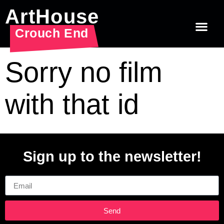
ArtHouse
Crouch End
Sorry no film
with that id
Sign up to the newsletter!
Email
Send