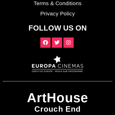
Terms & Conditions
Privacy Policy
FOLLOW US ON
ArtHouse
Crouch End