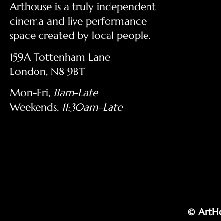
Arthouse is a truly independent
cinema and live performance
space created by local people.
159A Tottenham Lane
London, N8 9BT
Mon-Fri,
11am-Late
Weekends
, 11:30am–Late
© ArtHo