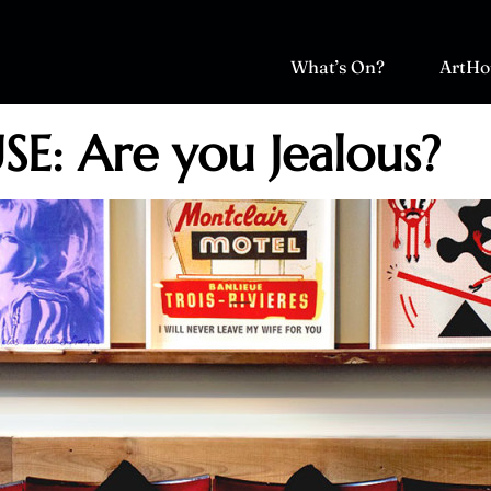
What’s On?
ArtHo
E: Are you Jealous?