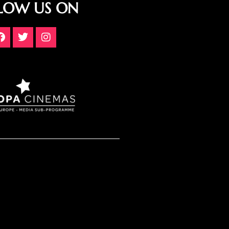
LOW US ON