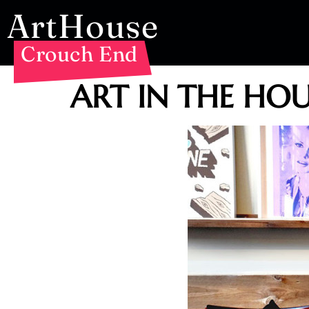
ArtHouse
Crouch End
ART IN THE HOUS