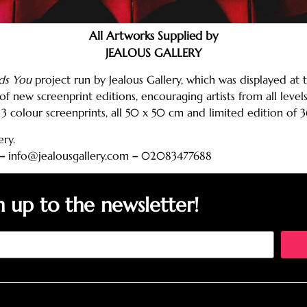
All Artworks Supplied by
JEALOUS GALLERY
ds You
project run by Jealous Gallery, which was displayed at t
of new screenprint editions, encouraging artists from all lev
3 colour screenprints, all 50 x 50 cm and limited edition of 3
ery.
–
info@jealousgallery.com
–
02083477688
n up to the newsletter!