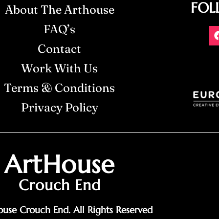
FOL
About The Arthouse
FAQ’s
Contact
Work With Us
Terms & Conditions
Privacy Policy
ArtHouse
Crouch End
use Crouch End. All Rights Reserved