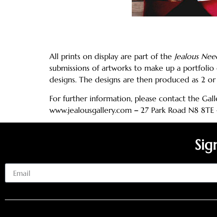
All prints on display are part of the
Jealous Nee
submissions of artworks to make up a portfolio 
designs. The designs are then produced as 2 or 
For further information, please contact the Gall
www.jealousgallery.com
–
27 Park Road N8 8TE
Sig
Email