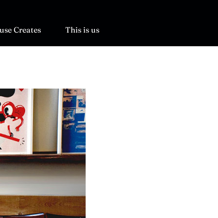
use Creates
This is us