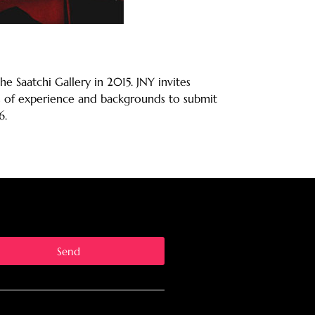
he Saatchi Gallery in 2015. JNY invites
els of experience and backgrounds to submit
6.
Send