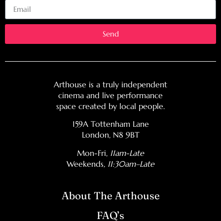
Send
Arthouse is a truly independent
cinema and live performance
space created by local people.
159A Tottenham Lane
London, N8 9BT
Mon-Fri,
11am-Late
Weekends
, 11:30am–Late
About The Arthouse
FAQ’s