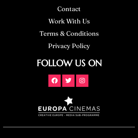
Contact
Work With Us
Terms & Conditions
Privacy Policy
FOLLOW US ON