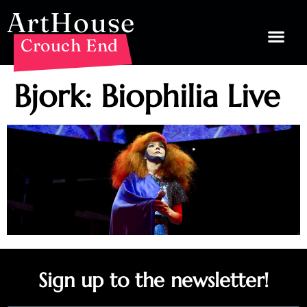
ArtHouse
Crouch End
Bjork: Biophilia Live
Sign up to the newsletter!
Email