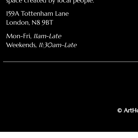
space created by local people.
159A Tottenham Lane
London, N8 9BT
Mon-Fri,
11am-Late
Weekends
, 11:30am–Late
© ArtHo