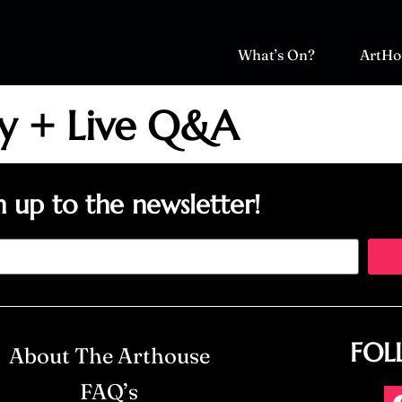
What’s On?
ArtHo
sy + Live Q&A
n up to the newsletter!
FOL
About The Arthouse
FAQ’s