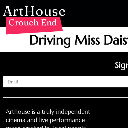
ArtHouse
Crouch End
Driving Miss Dai
Sig
Email
Arthouse is a truly independent
cinema and live performance