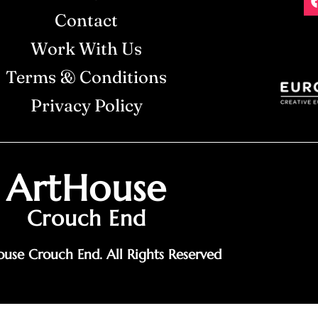
Contact
Work With Us
Terms & Conditions
Privacy Policy
ArtHouse
Crouch End
use Crouch End. All Rights Reserved