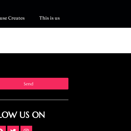
use Creates
This is us
Send
LOW US ON