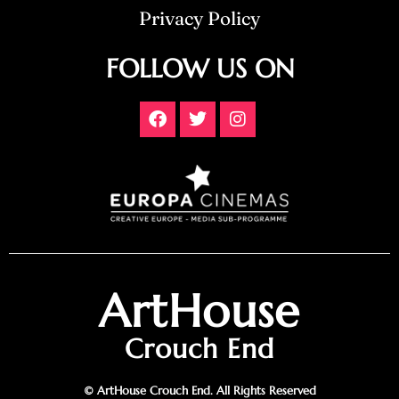
Privacy Policy
FOLLOW US ON
ArtHouse
Crouch End
© ArtHouse Crouch End. All Rights Reserved