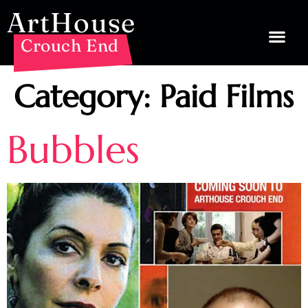
ArtHouse
Crouch End
Category:
Paid Films
Bubbles