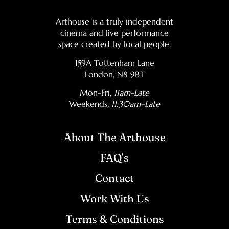
Arthouse is a truly independent
cinema and live performance
space created by local people.
159A Tottenham Lane
London, N8 9BT
Mon-Fri,
11am-Late
Weekends
, 11:30am–Late
About The Arthouse
FAQ’s
Contact
Work With Us
Terms & Conditions