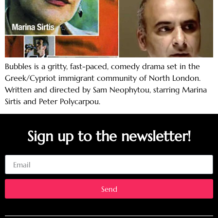
Bubbles is a gritty, fast-paced, comedy drama set in the
Greek/Cypriot immigrant community of North London.
Written and directed by Sam Neophytou, starring Marina
Sirtis and Peter Polycarpou.
Sign up to the newsletter!
Email
Send