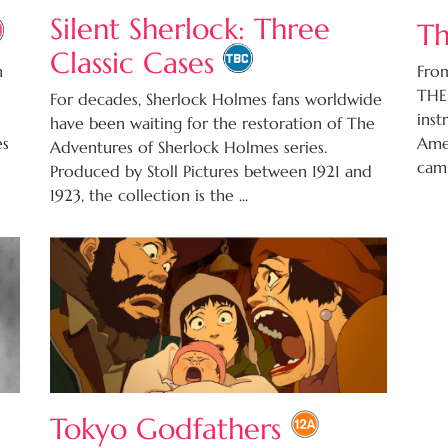
Silent Sherlock: Three
Th
Classic Cases
n
From
THE
For decades, Sherlock Holmes fans worldwide
inst
have been waiting for the restoration of The
es
Amer
Adventures of Sherlock Holmes series.
camp
Produced by Stoll Pictures between 1921 and
1923, the collection is the ...
Tokyo Godfathers