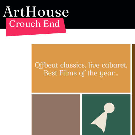
ArtHouse
Crouch End