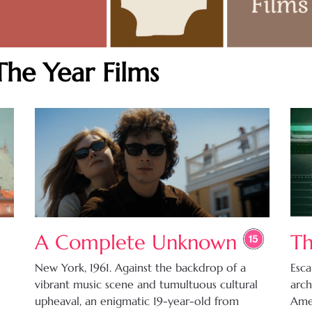
The Year Films
A Complete Unknown
Th
New York, 1961. Against the backdrop of a
Esca
vibrant music scene and tumultuous cultural
arch
upheaval, an enigmatic 19-year-old from
Amer