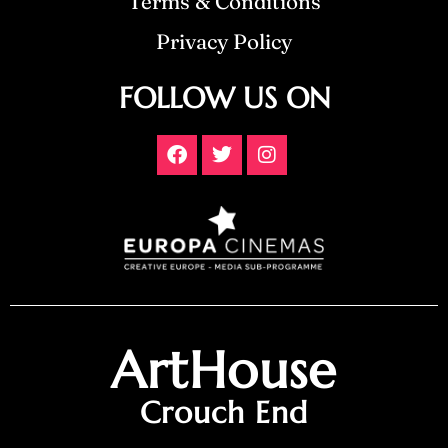
Terms & Conditions
Privacy Policy
FOLLOW US ON
ArtHouse
Crouch End