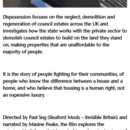
Dispossession focuses on the neglect, demolition and
regeneration of council estates across the UK and
investigates how the state works with the private sector to
demolish council estates to build on the land they stand
on, making properties that are unaffordable to the
majority of people.
It is the story of people fighting for their communities, of
people who know the difference between a house and a
home, and who believe that housing is a human right, not
an expensive luxury.
Directed by Paul Sng (Sleaford Mods – Invisible Britain) and
narrated by Maxine Peake, the film explores the