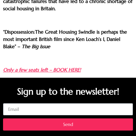
catastrophic failures that have led to a chronic shortage of
social housing in Britain.
“Dispossession:The Great Housing Swindle is perhaps the
most important British film since Ken Loach’s I, Daniel
Blake” –
The Big Issue
Only a few seats left – BOOK HERE!
Sign up to the newsletter!
Email
Send