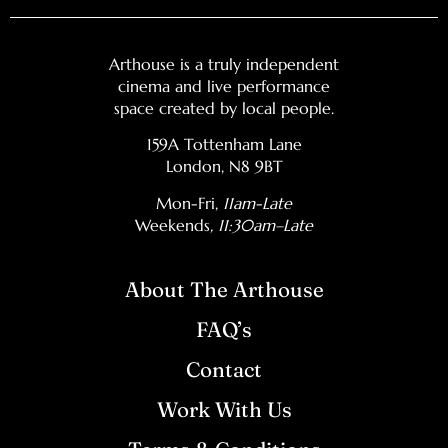
Arthouse is a truly independent
cinema and live performance
space created by local people.
159A Tottenham Lane
London, N8 9BT
Mon-Fri,
11am-Late
Weekends
, 11:30am–Late
About The Arthouse
FAQ’s
Contact
Work With Us