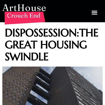
ArtHouse
Crouch End
DISPOSSESSION:THE
GREAT HOUSING
SWINDLE