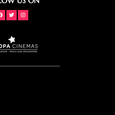
LOW US ON