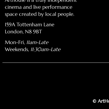
cinema and live performance
space created by local people.
159A Tottenham Lane
London, N8 9BT
Mon-Fri,
11am-Late
Weekends
, 11:30am–Late
© ArtHo