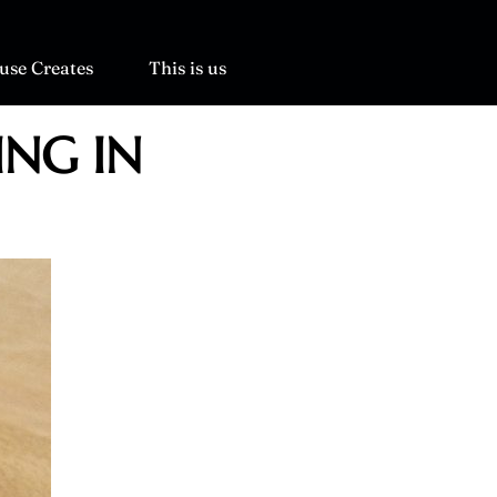
use Creates
This is us
ING IN