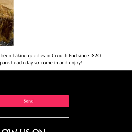
ave been baking goodies in Crouch End since 1820
prepared each day so come in and enjoy!
Send