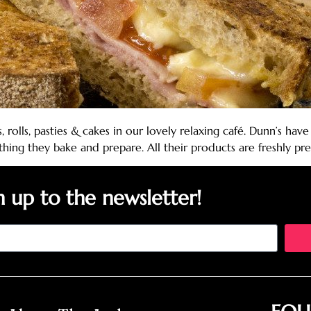
, rolls, pasties & cakes in our lovely relaxing café. Dunn’s h
ything they bake and prepare. All their products are freshly 
n up to the newsletter!