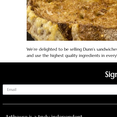
We’re delighted to be selling Dunn’s sandwiches
and use the highest quality ingredients in ever
Sig
Email
Arthouse is a truly independent