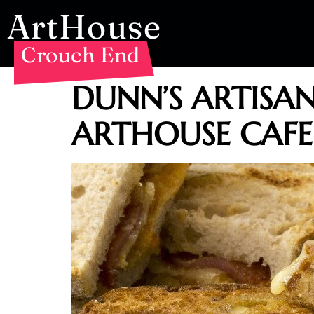
ArtHouse
Crouch End
DUNN’S ARTISA
ARTHOUSE CAFE