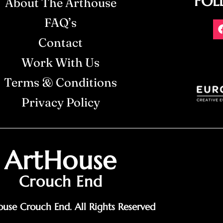
FOL
About The Arthouse
FAQ’s
Contact
Work With Us
Terms & Conditions
Privacy Policy
ArtHouse
Crouch End
use Crouch End. All Rights Reserved