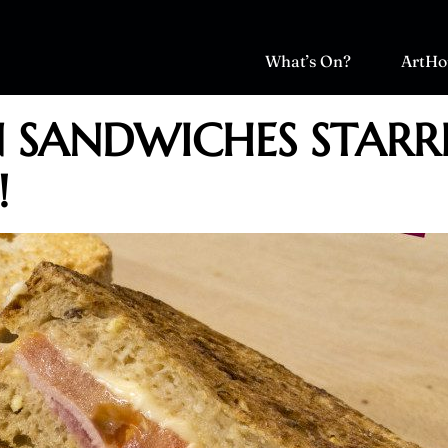
What’s On?
ArtHo
N SANDWICHES STARR
!