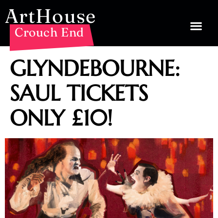
ArtHouse
Crouch End
GLYNDEBOURNE:
SAUL TICKETS
ONLY £10!