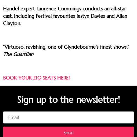
Handel expert Laurence Cummings conducts an all-star
cast, including Festival favourites Iestyn Davies and Allan
Clayton.
“Virtuoso, ravishing, one of Glyndebourne’s finest shows.”
The Guardian
BOOK YOUR £10 SEATS HERE!
Sign up to the newsletter!
Email
Send