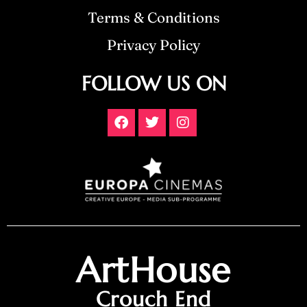
Terms & Conditions
Privacy Policy
FOLLOW US ON
ArtHouse
Crouch End