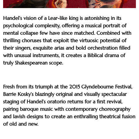
Handel’s vision of a Lear-like king is astonishing in its
psychological complexity, offering a musical portrait of
mental collapse few have since matched. Combined with
thrilling choruses that exploit the virtuosic potential of
their singers, exquisite arias and bold orchestration filled
with unusual instruments, it creates a Biblical drama of
truly Shakespearean scope.
Fresh from its triumph at the 2015 Glyndebourne Festival,
Barrie Kosky’s blazingly original and visually spectacular
staging of Handel’s oratorio returns for a first revival,
pairing baroque music with contemporary choreography
and lavish designs to create an enthralling theatrical fusion
of old and new.