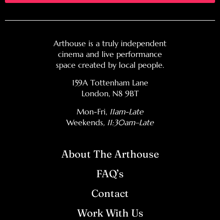
Arthouse is a truly independent
cinema and live performance
space created by local people.
159A Tottenham Lane
London, N8 9BT
Mon-Fri,
11am-Late
Weekends
, 11:30am–Late
About The Arthouse
FAQ’s
Contact
Work With Us