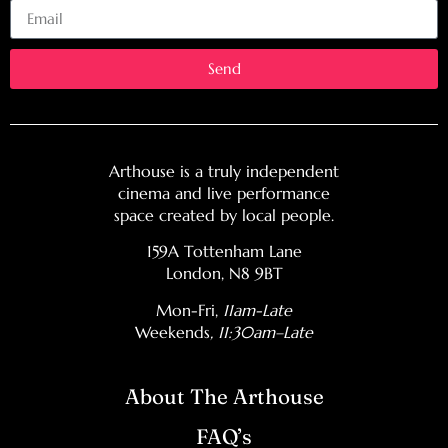
Send
Arthouse is a truly independent
cinema and live performance
space created by local people.
159A Tottenham Lane
London, N8 9BT
Mon-Fri,
11am-Late
Weekends
, 11:30am–Late
About The Arthouse
FAQ’s