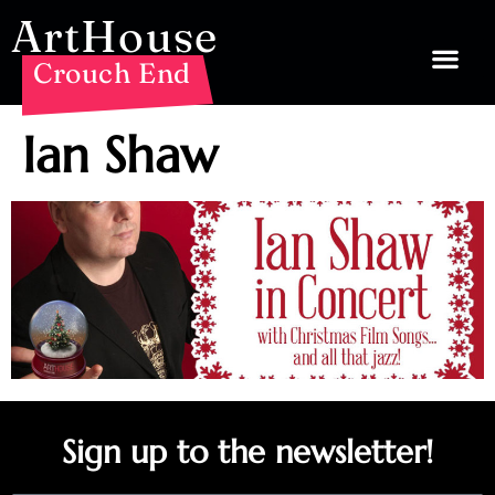
ArtHouse
Crouch End
Ian Shaw
Sign up to the newsletter!
Email