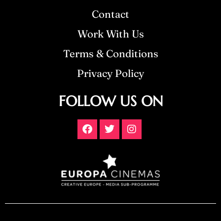
Contact
Work With Us
Terms & Conditions
Privacy Policy
FOLLOW US ON