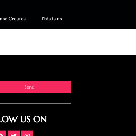
use Creates
This is us
Send
LOW US ON