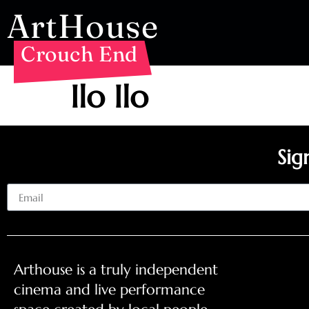
ArtHouse
Crouch End
Ilo Ilo
Sig
Email
Arthouse is a truly independent
cinema and live performance