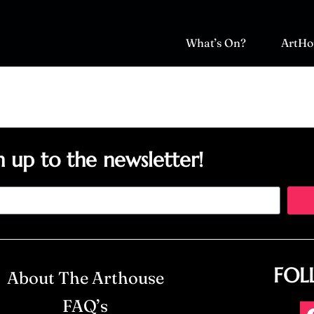
What’s On?
ArtHo
n up to the newsletter!
FOL
About The Arthouse
FAQ’s