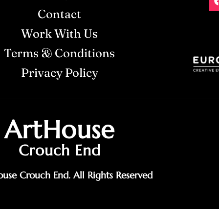
Contact
Work With Us
Terms & Conditions
Privacy Policy
ArtHouse
Crouch End
use Crouch End. All Rights Reserved