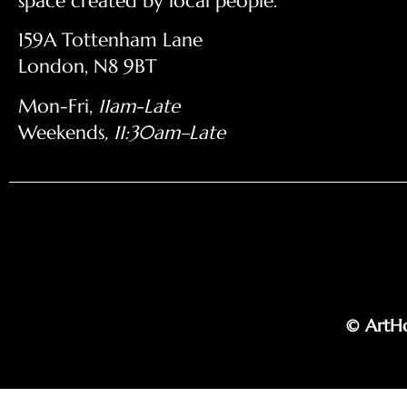
space created by local people.
159A Tottenham Lane
London, N8 9BT
Mon-Fri,
11am-Late
Weekends
, 11:30am–Late
© ArtHo