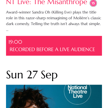
NT Live: The Misanthrope
Award-winner Sandra Oh (Killing Eve) plays the title
role in this razor-sharp reimagining of Molière’s classic
dark comedy. Telling the truth isn’t always that simple.
…
19:00
RECORDED BEFORE A LIVE AUDIENCE
Sun 27 Sep