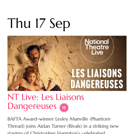
Thu 17 Sep
NT Live: Les Liaisons
Dangereuses
BAFTA Award-winner Lesley Manville (Phantom
Thread) joins Aidan Turner (Rivals) in a striking new
staging of Christopher Hampton’s celebrated