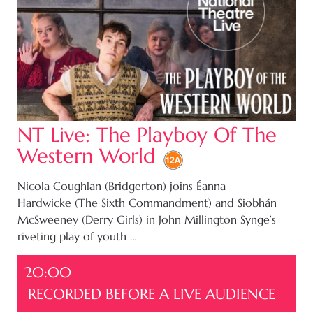
NT Live: The Playboy Of The
Western World
Nicola Coughlan (Bridgerton) joins Éanna
Hardwicke (The Sixth Commandment) and Siobhán
McSweeney (Derry Girls) in John Millington Synge’s
riveting play of youth …
20:00
RECORDED BEFORE A LIVE AUDIENCE