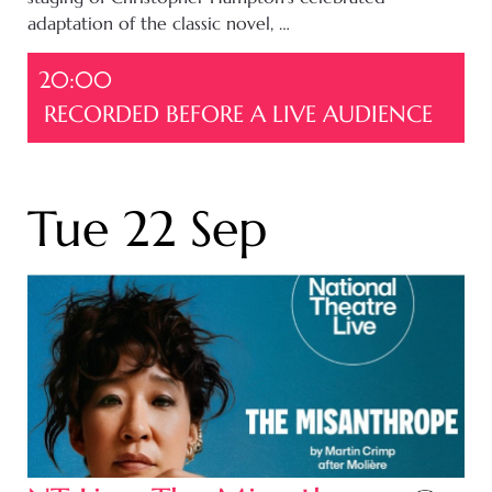
adaptation of the classic novel, …
20:00
RECORDED BEFORE A LIVE AUDIENCE
Tue 22 Sep