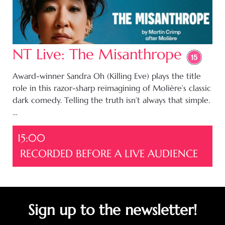
NT Live: The Misanthrope
Award-winner Sandra Oh (Killing Eve) plays the title
role in this razor-sharp reimagining of Molière’s classic
dark comedy. Telling the truth isn’t always that simple.
…
15:00
RECORDED BEFORE A LIVE AUDIENCE
Sign up to the newsletter!