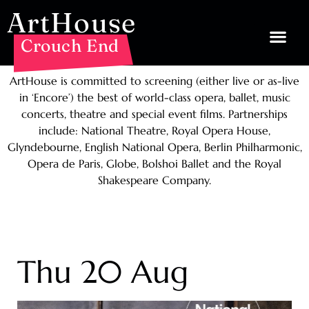
ArtHouse
Crouch End
ArtHouse is committed to screening (either live or as-live
in ‘Encore’) the best of world-class opera, ballet, music
concerts, theatre and special event films. Partnerships
include: National Theatre, Royal Opera House,
Glyndebourne, English National Opera, Berlin Philharmonic,
Opera de Paris, Globe, Bolshoi Ballet and the Royal
Shakespeare Company.
Thu 20 Aug