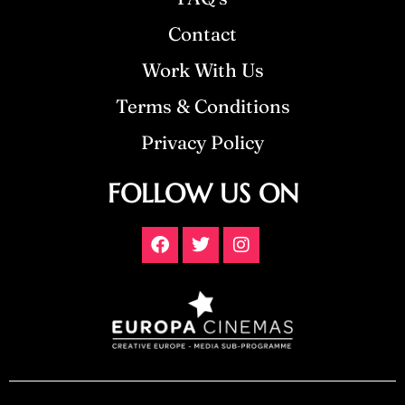
Contact
Work With Us
Terms & Conditions
Privacy Policy
FOLLOW US ON