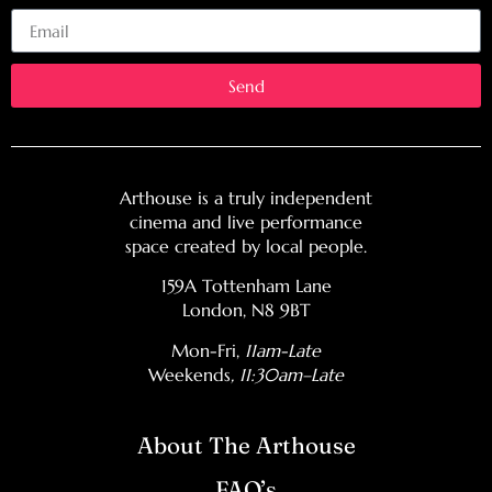
Email
Send
Arthouse is a truly independent
cinema and live performance
space created by local people.
159A Tottenham Lane
London, N8 9BT
Mon-Fri,
11am-Late
Weekends
, 11:30am–Late
About The Arthouse
FAQ’s