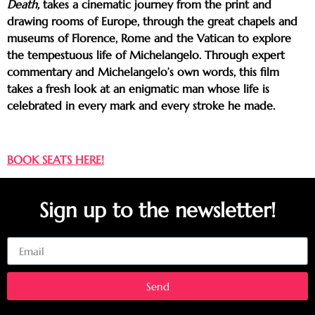
Death,
takes a cinematic journey from the print and
drawing rooms of Europe, through the great chapels and
museums of Florence, Rome and the Vatican to explore
the tempestuous life of Michelangelo. Through expert
commentary and Michelangelo’s own words, this film
takes a fresh look at an enigmatic man whose life is
celebrated in every mark and every stroke he made.
BOOK SEATS HERE!
Sign up to the newsletter!
Email
Send