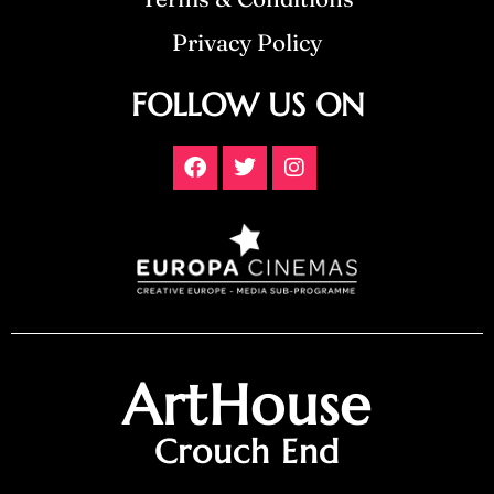
Privacy Policy
FOLLOW US ON
ArtHouse
Crouch End