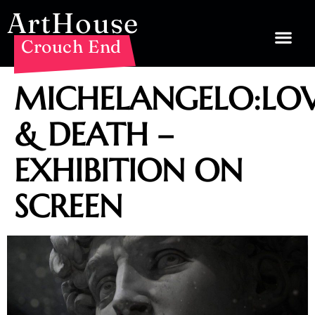
ArtHouse
Crouch End
MICHELANGELO:LO
& DEATH –
EXHIBITION ON
SCREEN