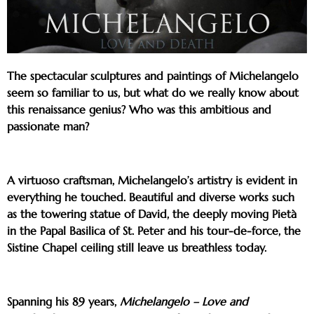
The spectacular sculptures and paintings of Michelangelo
seem so familiar to us, but what do we really know about
this renaissance genius? Who was this ambitious and
passionate man?
A virtuoso craftsman, Michelangelo’s artistry is evident in
everything he touched. Beautiful and diverse works such
as the towering statue of David, the deeply moving Pietà
in the Papal Basilica of St. Peter and his tour-de-force, the
Sistine Chapel ceiling still leave us breathless today.
Spanning his 89 years,
Michelangelo – Love and