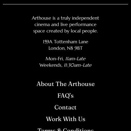
Arthouse is a truly independent
cinema and live performance
space created by local people.
159A Tottenham Lane
London, N8 9BT
Mon-Fri,
11am-Late
Weekends
, 11:30am–Late
About The Arthouse
FAQ’s
Contact
Work With Us
Terms & Conditions