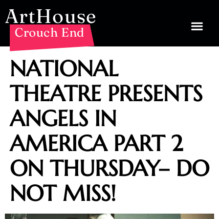
ArtHouse
Crouch End
NATIONAL
THEATRE PRESENTS
ANGELS IN
AMERICA PART 2
ON THURSDAY– DO
NOT MISS!