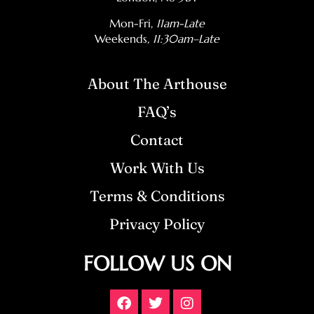
Mon-Fri,
11am-Late
Weekends
, 11:30am–Late
About The Arthouse
FAQ’s
Contact
Work With Us
Terms & Conditions
Privacy Policy
FOLLOW US ON