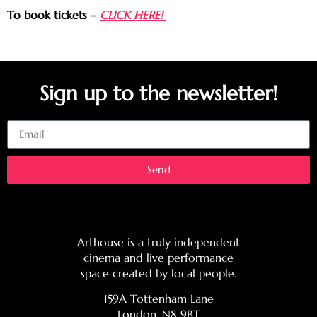
To book tickets –
CLICK HERE!
Sign up to the newsletter!
Email
Send
Arthouse is a truly independent
cinema and live performance
space created by local people.
159A Tottenham Lane
London, N8 9BT