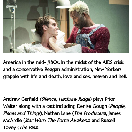
America in the mid-1980s. In the midst of the AIDS crisis
and a conservative Reagan administration, New Yorkers
grapple with life and death, love and sex, heaven and hell.
Andrew Garfield (
Silence
,
Hacksaw Ridge
) plays Prior
Walter along with a cast including Denise Gough (
People,
Places and Things
), Nathan Lane (
The Producers
), James
McArdle (
Star Wars: The Force Awakens
) and Russell
Tovey (
The Pass
).