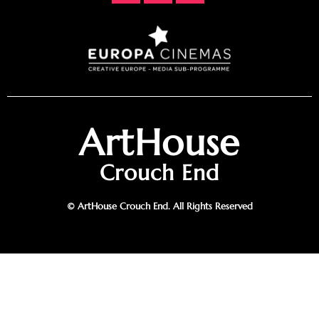
ArtHouse
Crouch End
© ArtHouse Crouch End. All Rights Reserved