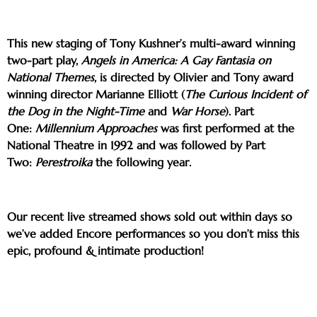
This new staging of Tony Kushner’s multi-award winning
two-part play,
Angels in America: A Gay Fantasia on
National Themes
, is directed by Olivier and Tony award
winning director Marianne Elliott (
The Curious Incident of
the Dog in the Night-Time
and
War Horse
). Part
One:
Millennium Approaches
was first performed at the
National Theatre in 1992 and was followed by Part
Two:
Perestroika
the following year.
Our recent live streamed shows sold out within days so
we’ve added Encore performances so you don’t miss this
epic, profound & intimate production!