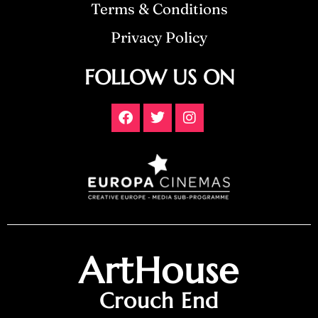
Terms & Conditions
Privacy Policy
FOLLOW US ON
ArtHouse
Crouch End