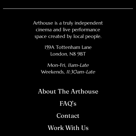
Arthouse is a truly independent
cinema and live performance
space created by local people.
159A Tottenham Lane
London, N8 9BT
Mon-Fri,
11am-Late
Weekends
, 11:30am–Late
About The Arthouse
FAQ’s
Contact
Work With Us