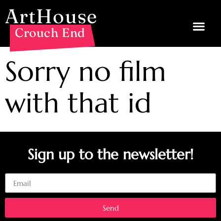
ArtHouse
Crouch End
Sorry no film
with that id
Sign up to the newsletter!
Email
Send