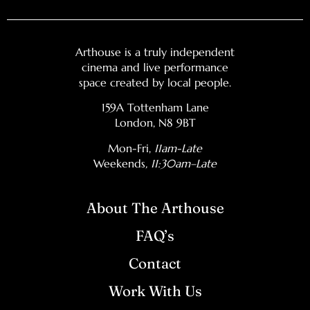
Arthouse is a truly independent
cinema and live performance
space created by local people.
159A Tottenham Lane
London, N8 9BT
Mon-Fri,
11am-Late
Weekends
, 11:30am–Late
About The Arthouse
FAQ’s
Contact
Work With Us