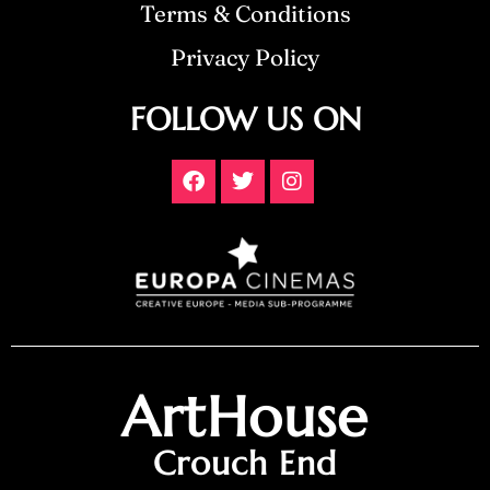
Terms & Conditions
Privacy Policy
FOLLOW US ON
ArtHouse
Crouch End