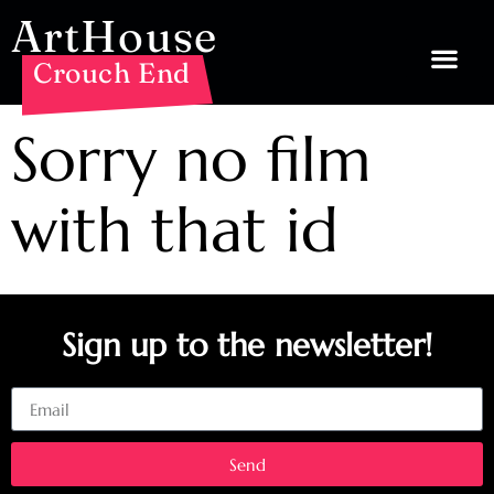
ArtHouse
Crouch End
Sorry no film
with that id
Sign up to the newsletter!
Email
Send