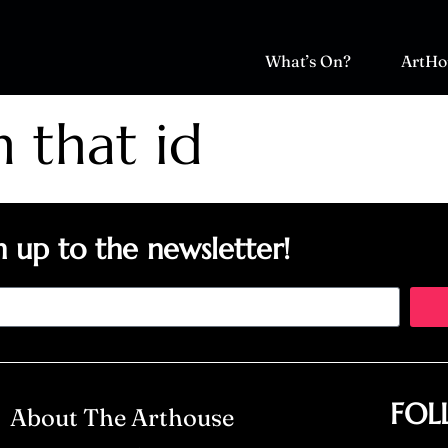
What’s On?
ArtHo
h that id
n up to the newsletter!
FOL
About The Arthouse