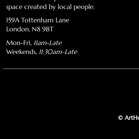
space created by local people.
159A Tottenham Lane
London, N8 9BT
Mon-Fri,
11am-Late
Weekends
, 11:30am–Late
© ArtHo