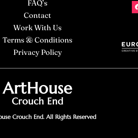
FAQ’s
Contact
Work With Us
Terms & Conditions
Privacy Policy
ArtHouse
Crouch End
use Crouch End. All Rights Reserved