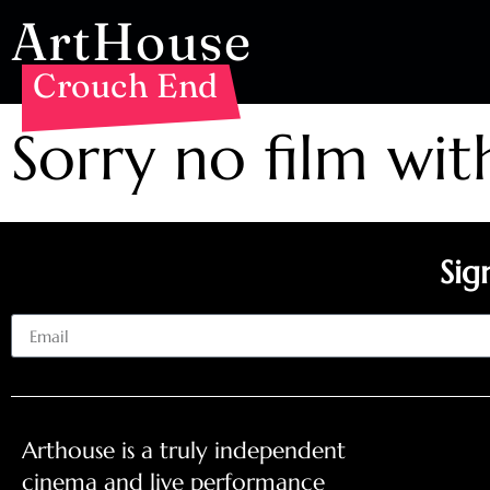
ArtHouse
Crouch End
Sorry no film wit
Sig
Email
Arthouse is a truly independent
cinema and live performance