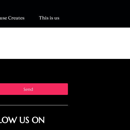
use Creates
This is us
Send
LOW US ON