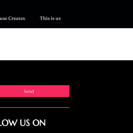
use Creates
This is us
Send
LOW US ON