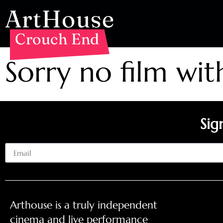
ArtHouse
Crouch End
Sorry no film wit
Sig
Email
Arthouse is a truly independent
cinema and live performance