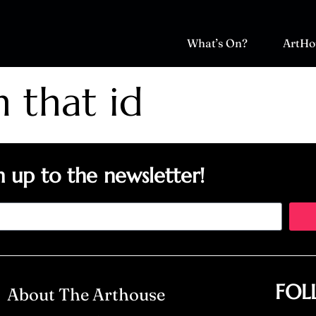
What’s On?
ArtHo
h that id
n up to the newsletter!
FOL
About The Arthouse