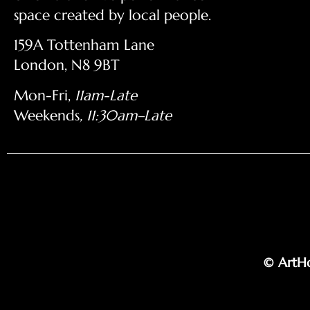
space created by local people.
159A Tottenham Lane
London, N8 9BT
Mon-Fri,
11am-Late
Weekends
, 11:30am–Late
© ArtHo