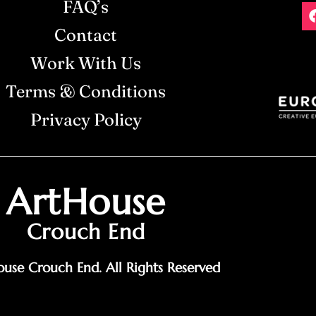
FAQ’s
Contact
Work With Us
Terms & Conditions
Privacy Policy
ArtHouse
Crouch End
use Crouch End. All Rights Reserved