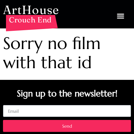
ArtHouse
Crouch End
Sorry no film
with that id
Sign up to the newsletter!
Email
Send