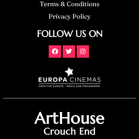
Terms & Conditions
Privacy Policy
FOLLOW US ON
ArtHouse
Crouch End