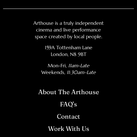
Arthouse is a truly independent
cinema and live performance
space created by local people.
159A Tottenham Lane
London, N8 9BT
Mon-Fri,
11am-Late
Weekends
, 11:30am–Late
About The Arthouse
FAQ’s
Contact
Work With Us